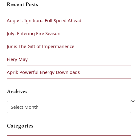
Recent Posts
August: Ignition…Full Speed Ahead
July: Entering Fire Season
June: The Gift of Impermanence
Fiery May
April: Powerful Energy Downloads
Archives
Archives
Categories