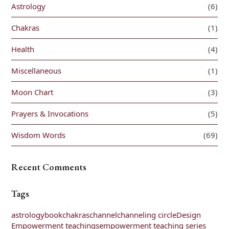
Astrology
(6)
Chakras
(1)
Health
(4)
Miscellaneous
(1)
Moon Chart
(3)
Prayers & Invocations
(5)
Wisdom Words
(69)
Recent Comments
Tags
astrology
book
chakras
channel
channeling circle
Design
Empowerment teachings
empowerment teaching series