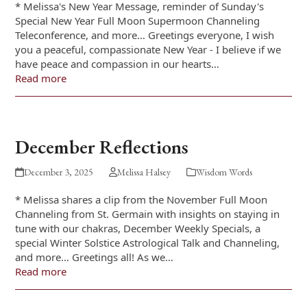
* Melissa's New Year Message, reminder of Sunday's
Special New Year Full Moon Supermoon Channeling
Teleconference, and more… Greetings everyone, I wish
you a peaceful, compassionate New Year - I believe if we
have peace and compassion in our hearts…
Read more
December Reflections
December 3, 2025
Melissa Halsey
Wisdom Words
* Melissa shares a clip from the November Full Moon
Channeling from St. Germain with insights on staying in
tune with our chakras, December Weekly Specials, a
special Winter Solstice Astrological Talk and Channeling,
and more… Greetings all! As we…
Read more