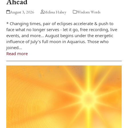
Ahead
August 3, 2026
Melissa Halsey
Wisdom Words
* Changing times, pair of eclipses accelerate & push to
face what no longer serves - let it go, free recording, live
events, and more… August begins under the energetic
influence of July’s full moon in Aquarius. Those who
joined…
Read more