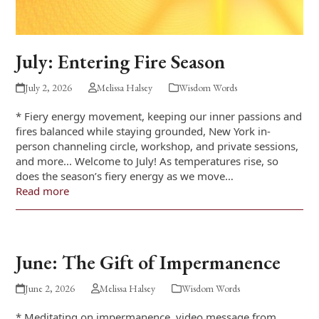
July: Entering Fire Season
July 2, 2026
Melissa Halsey
Wisdom Words
* Fiery energy movement, keeping our inner passions and
fires balanced while staying grounded, New York in-
person channeling circle, workshop, and private sessions,
and more... Welcome to July! As temperatures rise, so
does the season’s fiery energy as we move…
Read more
June: The Gift of Impermanence
June 2, 2026
Melissa Halsey
Wisdom Words
* Meditating on impermanence, video message from