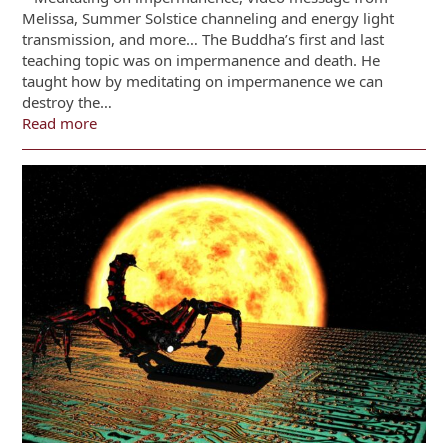
Melissa, Summer Solstice channeling and energy light
transmission, and more… The Buddha’s first and last
teaching topic was on impermanence and death. He
taught how by meditating on impermanence we can
destroy the…
Read more