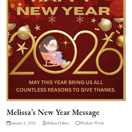
Melissa’s New Year Message
January 2, 2026
Melissa Halsey
Wisdom Words