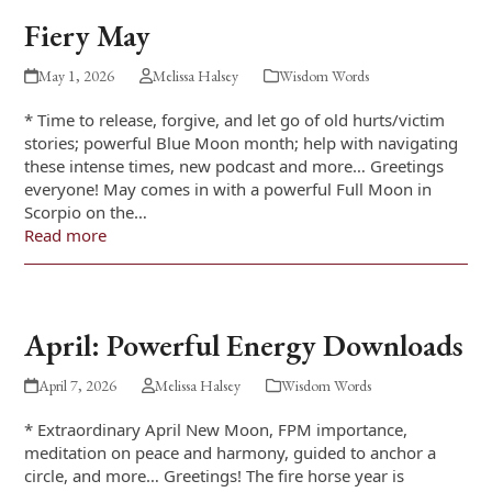
Fiery May
May 1, 2026
Melissa Halsey
Wisdom Words
* Time to release, forgive, and let go of old hurts/victim
stories; powerful Blue Moon month; help with navigating
these intense times, new podcast and more… Greetings
everyone! May comes in with a powerful Full Moon in
Scorpio on the…
Read more
April: Powerful Energy Downloads
April 7, 2026
Melissa Halsey
Wisdom Words
* Extraordinary April New Moon, FPM importance,
meditation on peace and harmony, guided to anchor a
circle, and more… Greetings! The fire horse year is