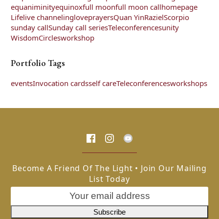
equaniminity
equinox
full moon
full moon call
homepage
Life
live channeling
love
prayers
Quan Yin
Raziel
Scorpio
sunday call
Sunday call series
Teleconferences
unity
WisdomCircles
workshop
Portfolio Tags
events
Invocation cards
self care
Teleconferences
workshops
Become A Friend Of The Light • Join Our Mailing
List Today