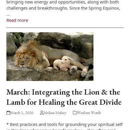
bringing new energy and opportunities, along with both
challenges and breakthroughs. Since the Spring Equinox,
…
Read more
March: Integrating the Lion & the
Lamb for Healing the Great Divide
March 1, 2026
Melissa Halsey
Wisdom Words
* Best practices and tools for grounding your spiritual self