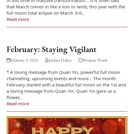
in this time of massive transformation… It is often said
that March comes in like a lion or lamb, this year with the
full moon total eclipse on March 3rd…
Read more
February: Staying Vigilant
February 3, 2026
Melissa Halsey
Wisdom Words
* A loving message from Quan Yin, powerful full moon
channeling, upcoming events and more… The month
February started with a beautiful full moon on the 1st and
a loving message from Quan Yin. Quan Yin gave us a
flower…
Read more