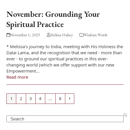
November: Grounding Your
Spiritual Practice
November 1, 2025
Melissa Halsey
Wisdom Words
* Melissa's journey to India, meeting with His Holiness the
Dalai Lama, and the recognition that we need - more than
ever - to ground our spiritual practices in this ever-
changing world (which we offer support with our new
Empowerment…
Read more
Page
Page
Page
Page
Page
Next
1
2
3
4
…
8
Search