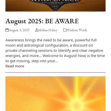
August 2025: BE AWARE
August 3, 2025
Melissa Halsey
Wisdom Words
Awareness brings the need to be aware, powerful full
moon and astrological configuration, a discount on
private channeling sessions to identify and clear negative
energies, and more… Welcome to August! Now is the time
to get moving, step into your…
Read more