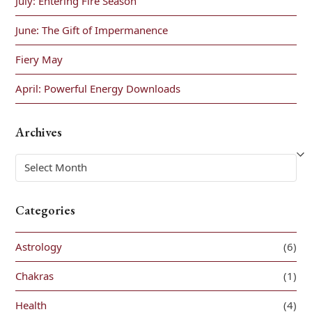
July: Entering Fire Season
June: The Gift of Impermanence
Fiery May
April: Powerful Energy Downloads
Archives
Archives
Categories
Astrology
(6)
Chakras
(1)
Health
(4)