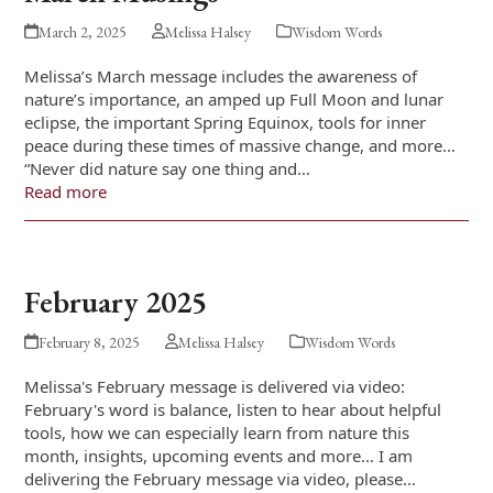
March 2, 2025
Melissa Halsey
Wisdom Words
Melissa’s March message includes the awareness of
nature’s importance, an amped up Full Moon and lunar
eclipse, the important Spring Equinox, tools for inner
peace during these times of massive change, and more…
“Never did nature say one thing and…
Read more
February 2025
February 8, 2025
Melissa Halsey
Wisdom Words
Melissa's February message is delivered via video:
February's word is balance, listen to hear about helpful
tools, how we can especially learn from nature this
month, insights, upcoming events and more… I am
delivering the February message via video, please…