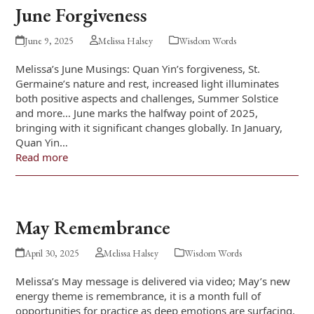
June Forgiveness
June 9, 2025
Melissa Halsey
Wisdom Words
Melissa’s June Musings: Quan Yin’s forgiveness, St.
Germaine’s nature and rest, increased light illuminates
both positive aspects and challenges, Summer Solstice
and more… June marks the halfway point of 2025,
bringing with it significant changes globally. In January,
Quan Yin…
Read more
May Remembrance
April 30, 2025
Melissa Halsey
Wisdom Words
Melissa’s May message is delivered via video; May’s new
energy theme is remembrance, it is a month full of
opportunities for practice as deep emotions are surfacing,