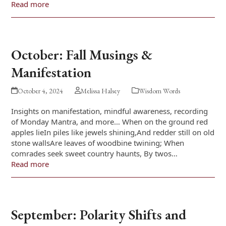
Read more
October: Fall Musings &
Manifestation
October 4, 2024
Melissa Halsey
Wisdom Words
Insights on manifestation, mindful awareness, recording
of Monday Mantra, and more… When on the ground red
apples lieIn piles like jewels shining,And redder still on old
stone wallsAre leaves of woodbine twining; When
comrades seek sweet country haunts, By twos…
Read more
September: Polarity Shifts and