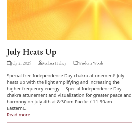
July Heats Up
July 2, 2025
Melissa Halsey
Wisdom Words
Special free Independence Day chakra attunement! July
heats up with the light amplifying and increasing the
higher frequency energy…. Special Independence Day
chakra attunement and visualization for greater peace and
harmony on July 4th at 8:30am Pacific / 11:30am
Eastern!…
Read more