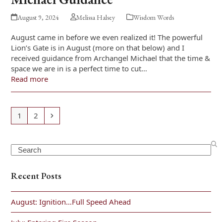
August 9, 2024
Melissa Halsey
Wisdom Words
August came in before we even realized it! The powerful
Lion’s Gate is in August (more on that below) and I
received guidance from Archangel Michael that the time &
space we are in is a perfect time to cut…
Read more
Page
Page
Next
1
2
Search
Recent Posts
August: Ignition…Full Speed Ahead