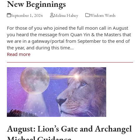
New Beginnings
September 1, 2024
Melissa Halsey
Wisdom Words
For those of you who joined the full moon call in August
you heard the message from Quan Yin & the Masters that
we are in a gateway/portal from September to the end of
the year, and during this time…
Read more
August: Lion’s Gate and Archangel
Michael Guidance