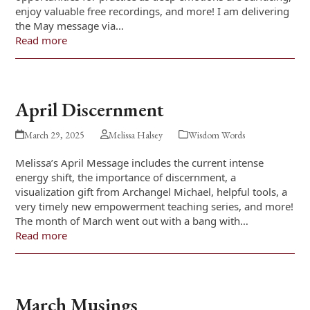
enjoy valuable free recordings, and more! I am delivering
the May message via…
Read more
April Discernment
March 29, 2025
Melissa Halsey
Wisdom Words
Melissa’s April Message includes the current intense
energy shift, the importance of discernment, a
visualization gift from Archangel Michael, helpful tools, a
very timely new empowerment teaching series, and more!
The month of March went out with a bang with…
Read more
March Musings