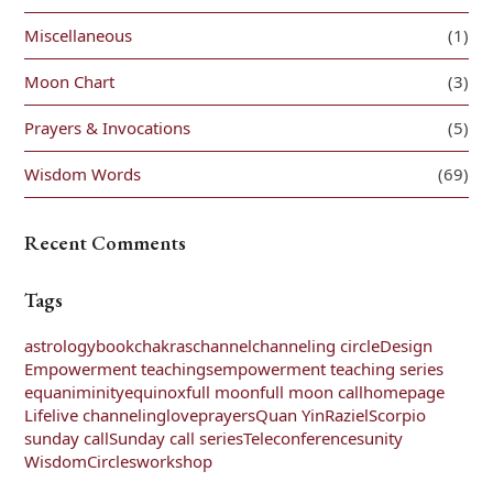
Miscellaneous
(1)
Moon Chart
(3)
Prayers & Invocations
(5)
Wisdom Words
(69)
Recent Comments
Tags
astrology
book
chakras
channel
channeling circle
Design
Empowerment teachings
empowerment teaching series
equaniminity
equinox
full moon
full moon call
homepage
Life
live channeling
love
prayers
Quan Yin
Raziel
Scorpio
sunday call
Sunday call series
Teleconferences
unity
WisdomCircles
workshop