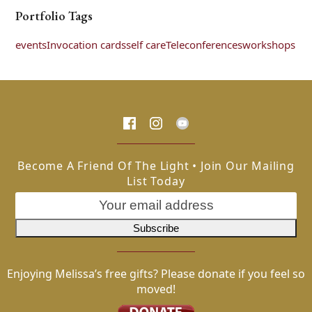
Portfolio Tags
events
Invocation cards
self care
Teleconferences
workshops
Become A Friend Of The Light • Join Our Mailing
List Today
Enjoying Melissa’s free gifts? Please donate if you feel so
moved!