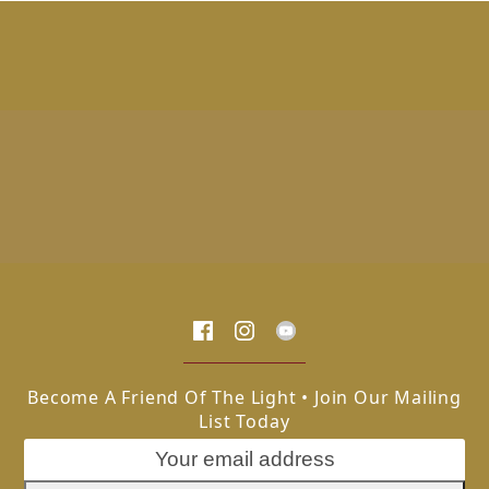
Become A Friend Of The Light • Join Our Mailing
List Today