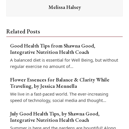
Melissa Halsey
Related Posts
Good Health Tips from Shawna Good,
Integrative Nutrition Health Coach
A balanced diet is essential for Well Being, but without
regular exercise no amount of…
Flower Essences for Balance & Clarity While
Traveling, by Jessica Mennella
We live in a fast-paced world. The ever-increasing
speed of technology, social media and thought…
July Good Health Tips, by Shawna Good,
Integrative Nutrition Health Coach
Summer is here and the gardens are bountiful! Along