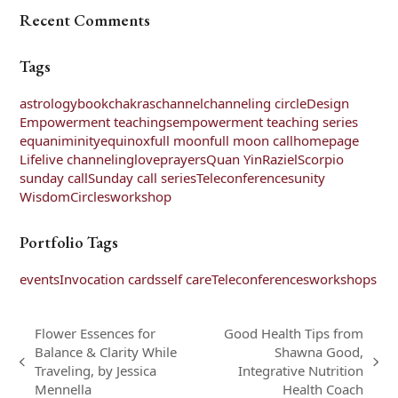
Recent Comments
Tags
astrology
book
chakras
channel
channeling circle
Design
Empowerment teachings
empowerment teaching series
equaniminity
equinox
full moon
full moon call
homepage
Life
live channeling
love
prayers
Quan Yin
Raziel
Scorpio
sunday call
Sunday call series
Teleconferences
unity
WisdomCircles
workshop
Portfolio Tags
events
Invocation cards
self care
Teleconferences
workshops
Flower Essences for
Good Health Tips from
Balance & Clarity While
Shawna Good,
previous
next
Traveling, by Jessica
Integrative Nutrition
post:
post:
Mennella
Health Coach