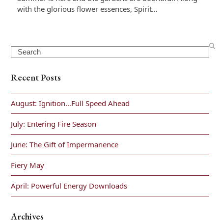
with the glorious flower essences, Spirit…
Search
Recent Posts
August: Ignition…Full Speed Ahead
July: Entering Fire Season
June: The Gift of Impermanence
Fiery May
April: Powerful Energy Downloads
Archives