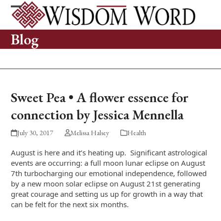
Skip
to
Open
Close
content
mobile
mobile
Blog
menu
menu
Sweet Pea • A flower essence for
connection by Jessica Mennella
July 30, 2017
Melissa Halsey
Health
August is here and it’s heating up. Significant astrological
events are occurring: a full moon lunar eclipse on August
7
th
turbocharging our emotional independence, followed
by a new moon solar eclipse on August 21
st
generating
great courage and setting us up for growth in a way that
can be felt for the next six months.