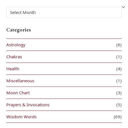
Archives
Categories
Astrology
(6)
Chakras
(1)
Health
(4)
Miscellaneous
(1)
Moon Chart
(3)
Prayers & Invocations
(5)
Wisdom Words
(69)