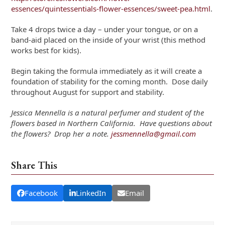
essences/quintessentials-flower-essences/sweet-pea.html
.
Take 4 drops twice a day – under your tongue, or on a
band-aid placed on the inside of your wrist (this method
works best for kids).
Begin taking the formula immediately as it will create a
foundation of stability for the coming month. Dose daily
throughout August for support and stability.
Jessica Mennella is a natural perfumer and student of the
flowers based in Northern California. Have questions about
the flowers? Drop her a note.
jessmennella@gmail.com
Share This
Facebook
LinkedIn
Email