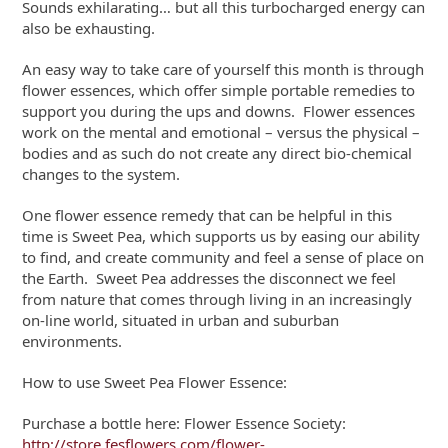
Sounds exhilarating… but all this turbocharged energy can
also be exhausting.
An easy way to take care of yourself this month is through
flower essences, which offer simple portable remedies to
support you during the ups and downs. Flower essences
work on the mental and emotional – versus the physical –
bodies and as such do not create any direct bio-chemical
changes to the system.
One flower essence remedy that can be helpful in this
time is Sweet Pea, which supports us by easing our ability
to find, and create community and feel a sense of place on
the Earth. Sweet Pea addresses the disconnect we feel
from nature that comes through living in an increasingly
on-line world, situated in urban and suburban
environments.
How to use Sweet Pea Flower Essence:
Purchase a bottle here: Flower Essence Society:
http://store.fesflowers.com/flower-