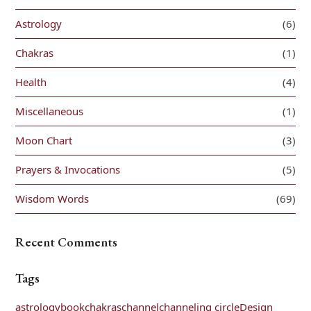
Astrology
(6)
Chakras
(1)
Health
(4)
Miscellaneous
(1)
Moon Chart
(3)
Prayers & Invocations
(5)
Wisdom Words
(69)
Recent Comments
Tags
astrology
book
chakras
channel
channeling circle
Design