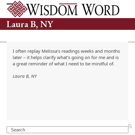
Skip
to
Open
Close
content
mobile
mobile
Laura B, NY
menu
menu
I often replay Melissa’s readings weeks and months
later – it helps clarify what’s going on for me and is
a great reminder of what I need to be mindful of.
Laura B, NY
Search