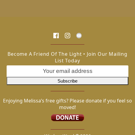
Become A Friend Of The Light • Join Our Mailing
List Today
Enjoying Melissa’s free gifts? Please donate if you feel so
moved!