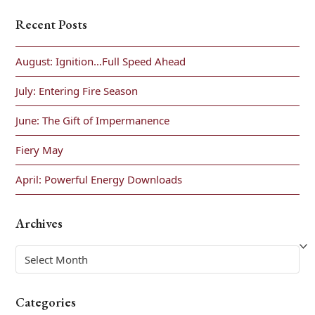
Recent Posts
August: Ignition…Full Speed Ahead
July: Entering Fire Season
June: The Gift of Impermanence
Fiery May
April: Powerful Energy Downloads
Archives
Archives
Categories