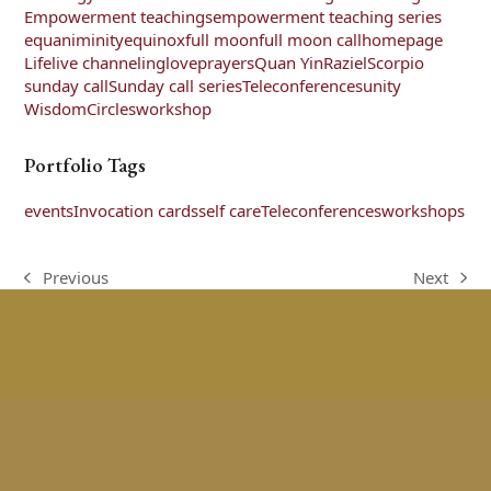
Empowerment teachings
empowerment teaching series
equaniminity
equinox
full moon
full moon call
homepage
Life
live channeling
love
prayers
Quan Yin
Raziel
Scorpio
sunday call
Sunday call series
Teleconferences
unity
WisdomCircles
workshop
Portfolio Tags
events
Invocation cards
self care
Teleconferences
workshops
Previous
Next
previous
next
post:
post: