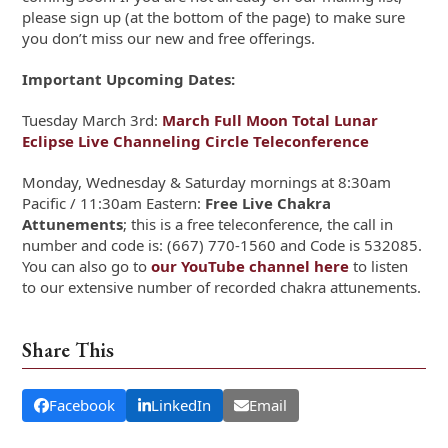
please sign up (at the bottom of the page) to make sure
you don’t miss our new and free offerings.
Important Upcoming Dates:
Tuesday March 3rd:
March Full Moon Total Lunar
Eclipse Live Channeling Circle Teleconference
Monday, Wednesday & Saturday mornings at 8:30am
Pacific / 11:30am Eastern:
Free Live Chakra
Attunements
; this is a free teleconference, the call in
number and code is: (667) 770-1560 and Code is 532085.
You can also go to
our YouTube channel here
to listen
to our extensive number of recorded chakra attunements.
Share This
Facebook
LinkedIn
Email