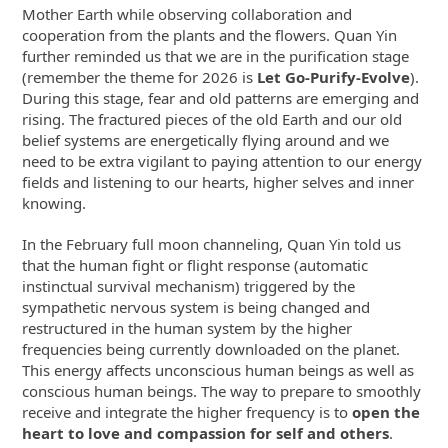
Mother Earth while observing collaboration and
cooperation from the plants and the flowers. Quan Yin
further reminded us that we are in the purification stage
(remember the theme for 2026 is
Let Go-Purify-Evolve
).
During this stage, fear and old patterns are emerging and
rising. The fractured pieces of the old Earth and our old
belief systems are energetically flying around and we
need to be extra vigilant to paying attention to our energy
fields and listening to our hearts, higher selves and inner
knowing.
In the February full moon channeling, Quan Yin told us
that the human fight or flight response (automatic
instinctual survival mechanism) triggered by the
sympathetic nervous system is being changed and
restructured in the human system by the higher
frequencies being currently downloaded on the planet.
This energy affects unconscious human beings as well as
conscious human beings. The way to prepare to smoothly
receive and integrate the higher frequency is to
open the
heart to love and compassion for self and others
.