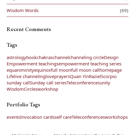
Wisdom Words
(69)
Recent Comments
Tags
astrology
book
chakras
channel
channeling circle
Design
Empowerment teachings
empowerment teaching series
equaniminity
equinox
full moon
full moon call
homepage
Life
live channeling
love
prayers
Quan Yin
Raziel
Scorpio
sunday call
Sunday call series
Teleconferences
unity
WisdomCircles
workshop
Portfolio Tags
events
Invocation cards
self care
Teleconferences
workshops