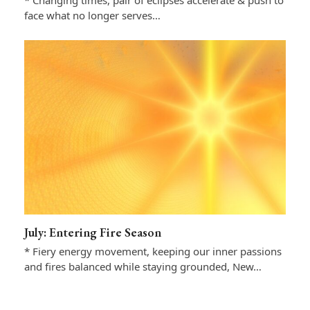
* Changing times, pair of eclipses accelerate & push to
face what no longer serves…
July: Entering Fire Season
* Fiery energy movement, keeping our inner passions
and fires balanced while staying grounded, New…