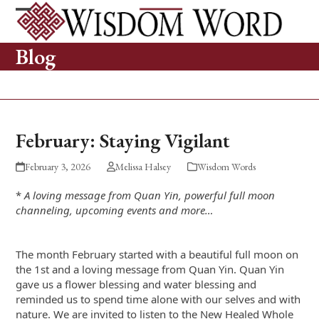
Skip
to
Open
Close
content
mobile
mobile
Blog
menu
menu
February: Staying Vigilant
February 3, 2026
Melissa Halsey
Wisdom Words
*
A loving message from Quan Yin, powerful full moon
channeling, upcoming events and more…
The month February started with a beautiful full moon on
the 1
st
and a loving message from Quan Yin. Quan Yin
gave us a flower blessing and water blessing and
reminded us to spend time alone with our selves and with
nature. We are invited to listen to the New Healed Whole