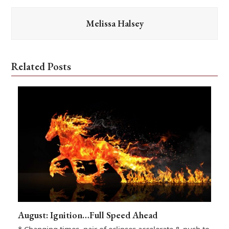
Melissa Halsey
Related Posts
August: Ignition…Full Speed Ahead