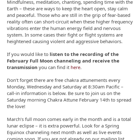
Mindfulness, meditation, chanting, spending time with the
Earth – these are ways to keep the heart open, stay calm
and peaceful. Those who are still in the grip of fear-based
reality often can short-circuit when these higher frequency
vibrations enter the human energy field and nervous
system. In some cases their fight or flight systems are
heightened causing violent and aggressive behaviors.
If you would like to
listen to the recording of the
February Full Moon channeling and receive the
transmission
you can find it
here
.
Don’t forget there are free chakra attunements every
Monday, Wednesday and Saturday at 8:30am Pacific –
call-in information is below. Be sure to join us on the
Saturday morning Chakra Attune February 14
th
to spread
the love!
March’s full moon comes early in the month and is a total
lunar eclipse – it is extra powerful. Look for a Spring
Equinox channeling next month as well as live events
coming soon. If you are not already on our mailing list,