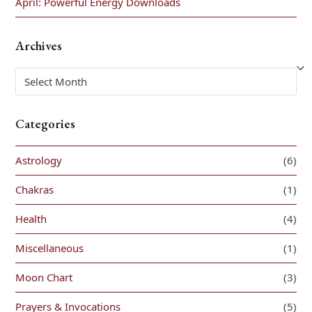
April: Powerful Energy Downloads
Archives
Archives
Categories
Astrology
(6)
Chakras
(1)
Health
(4)
Miscellaneous
(1)
Moon Chart
(3)
Prayers & Invocations
(5)