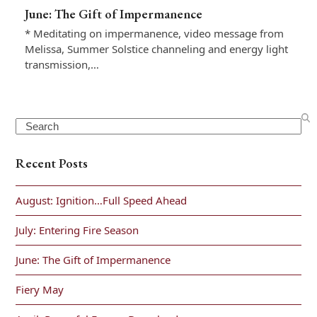
June: The Gift of Impermanence
* Meditating on impermanence, video message from
Melissa, Summer Solstice channeling and energy light
transmission,…
Search
Recent Posts
August: Ignition…Full Speed Ahead
July: Entering Fire Season
June: The Gift of Impermanence
Fiery May