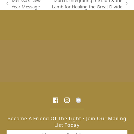
Melissa’s New
March: Integrating the Lion & the
previous
next
Year Message
Lamb for Healing the Great Divide
post:
post:
Become A Friend Of The Light • Join Our Mailing
List Today