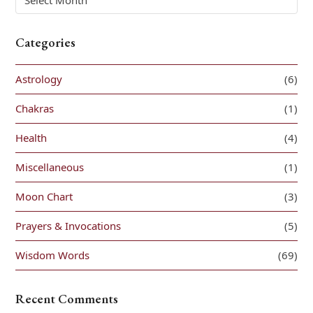
Categories
Astrology
(6)
Chakras
(1)
Health
(4)
Miscellaneous
(1)
Moon Chart
(3)
Prayers & Invocations
(5)
Wisdom Words
(69)
Recent Comments