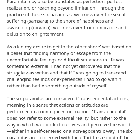
Paramita may also be translated as perfection, perfect
realization, or reaching beyond limitation. Through the
practice of these six paramitas, we cross over the sea of
suffering (samsara) to the shore of happiness and
awakening (nirvana); we cross over from ignorance and
delusion to enlightenment.
As a kid my desire to get to the ‘other shore’ was based on
a belief that finding harmony or escape from the
uncomfortable feelings or difficult situations in life was
something external. I had not yet discovered that the
struggle was within and that If I was going to transcend
challenging feelings or experiences I had to go within
rather than battle something outside of myself.
The six paramitas are considered ‘transcendental actions’,
meaning in a sense that actions or attitudes are
performed in a non-egocentric manner. ‘Transcendental’
does not refer to some external reality, but rather to the
way in which we conduct our lives and perceive the world
—either in a self-centered or a non-egocentric way. The six
paramitas are concerned with the effort to step out of the