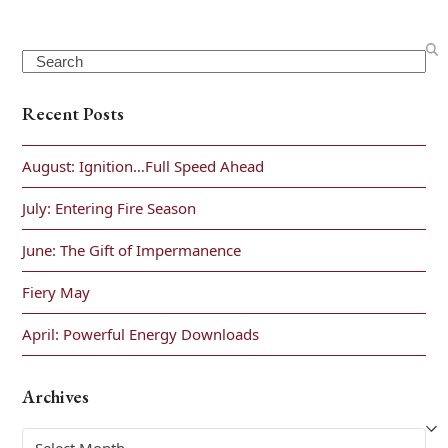
Search
Recent Posts
August: Ignition…Full Speed Ahead
July: Entering Fire Season
June: The Gift of Impermanence
Fiery May
April: Powerful Energy Downloads
Archives
Archives