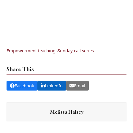
Empowerment teachings
Sunday call series
Share This
Facebook
LinkedIn
Email
Melissa Halsey