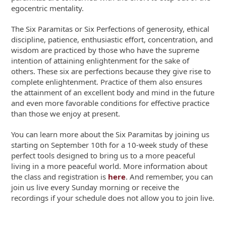
egocentric mentality.
The Six Paramitas or Six Perfections of generosity, ethical
discipline, patience, enthusiastic effort, concentration, and
wisdom are practiced by those who have the supreme
intention of attaining enlightenment for the sake of
others. These six are perfections because they give rise to
complete enlightenment. Practice of them also ensures
the attainment of an excellent body and mind in the future
and even more favorable conditions for effective practice
than those we enjoy at present.
You can learn more about the Six Paramitas by joining us
starting on September 10
th
for a 10-week study of these
perfect tools designed to bring us to a more peaceful
living in a more peaceful world. More information about
the class and registration is
here
. And remember, you can
join us live every Sunday morning or receive the
recordings if your schedule does not allow you to join live.