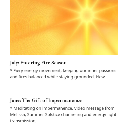
July: Entering Fire Season
* Fiery energy movement, keeping our inner passions
and fires balanced while staying grounded, New…
June: The Gift of Impermanence
* Meditating on impermanence, video message from
Melissa, Summer Solstice channeling and energy light
transmission,…