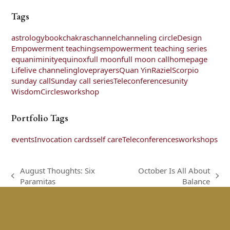
Tags
astrology
book
chakras
channel
channeling circle
Design
Empowerment teachings
empowerment teaching series
equaniminity
equinox
full moon
full moon call
homepage
Life
live channeling
love
prayers
Quan Yin
Raziel
Scorpio
sunday call
Sunday call series
Teleconferences
unity
WisdomCircles
workshop
Portfolio Tags
events
Invocation cards
self care
Teleconferences
workshops
August Thoughts: Six
October Is All About
previous
next
Paramitas
Balance
post:
post: