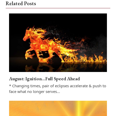
Related Posts
August: Ignition…Full Speed Ahead
* Changing times, pair of eclipses accelerate & push to
face what no longer serves…