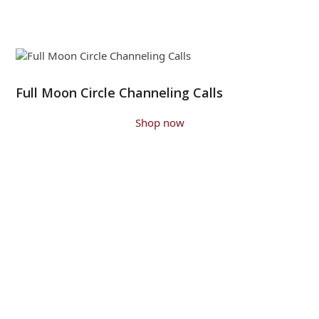
Full Moon Circle Channeling Calls
Shop now