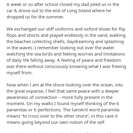
A week or so after school closed my dad piled us in the
car & drove out to the end of Long Island where he
dropped us for the summer.
We exchanged our stiff uniforms and oxford shoes for flip
flops and shorts and played endlessly in the sand, walking
the beaches collecting shells, daydreaming and splashing
in the waves. I remember looking out over the water
watching the sea birds and feeling worries and limitations
of daily life falling away. A feeling of peace and freedom
was there without consciously knowing what I was freeing
myself from.
Now when I am at the shore looking over the ocean, into
the great expanse, I feel that same peace with a deeper
awareness of connection – more fully present in the
moment. On my walks I found myself thinking of the 6
paramitas or 6 perfections. The Sanskrit word paramita
means “to cross over to the other shore”, in this case it
means going beyond our own notion of the self.