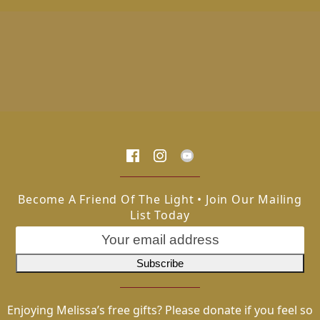
Become A Friend Of The Light • Join Our Mailing
List Today
Enjoying Melissa’s free gifts? Please donate if you feel so