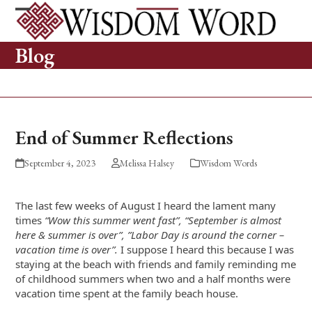
Skip
to
Open
Close
content
mobile
mobile
Blog
menu
menu
End of Summer Reflections
September 4, 2023
Melissa Halsey
Wisdom Words
The last few weeks of August I heard the lament many
times
“Wow this summer went fast”, “September is almost
here & summer is over”, ”Labor Day is around the corner –
vacation time is over”.
I suppose I heard this because I was
staying at the beach with friends and family reminding me
of childhood summers when two and a half months were
vacation time spent at the family beach house.