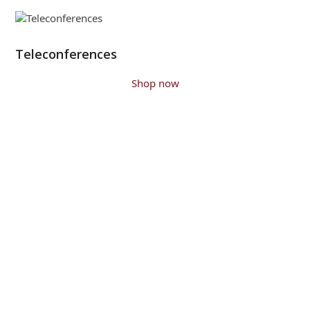
Teleconferences
Shop now