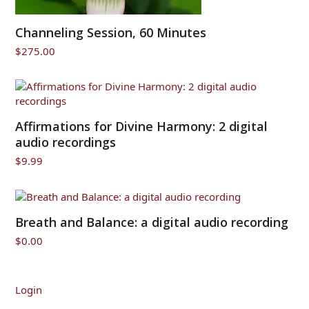
Channeling Session, 60 Minutes
$
275.00
Affirmations for Divine Harmony: 2 digital
audio recordings
$
9.99
Breath and Balance: a digital audio recording
$
0.00
Login