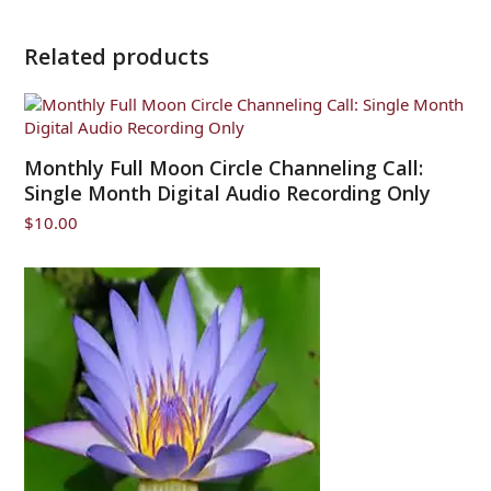
Related products
Monthly Full Moon Circle Channeling Call:
Single Month Digital Audio Recording Only
$
10.00