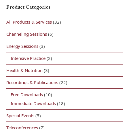
Product Categories
All Products & Services
(32)
Channeling Sessions
(6)
Energy Sessions
(3)
Intensive Practice
(2)
Health & Nutrition
(3)
Recordings & Publications
(22)
Free Downloads
(10)
Immediate Downloads
(18)
Special Events
(5)
Teleconferences
(7)