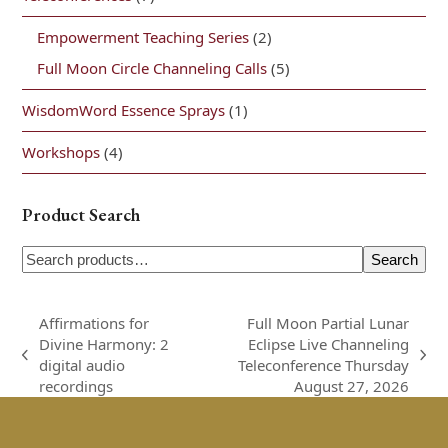
Empowerment Teaching Series
(2)
Full Moon Circle Channeling Calls
(5)
WisdomWord Essence Sprays
(1)
Workshops
(4)
Product Search
Search
Affirmations for
Full Moon Partial Lunar
Divine Harmony: 2
Eclipse Live Channeling
previous
next
digital audio
Teleconference Thursday
post:
post:
recordings
August 27, 2026