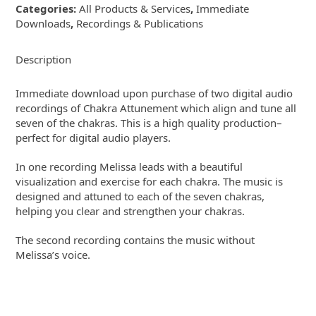
Categories:
All Products & Services
,
Immediate
recordings
Downloads
,
Recordings & Publications
quantity
Description
Immediate download upon purchase of two digital audio
recordings of Chakra Attunement which align and tune all
seven of the chakras. This is a high quality production–
perfect for digital audio players.
In one recording Melissa leads with a beautiful
visualization and exercise for each chakra. The music is
designed and attuned to each of the seven chakras,
helping you clear and strengthen your chakras.
The second recording contains the music without
Melissa’s voice.