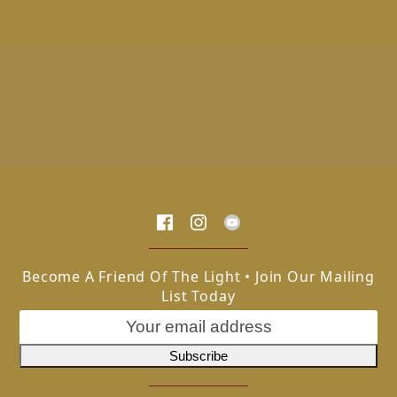
Become A Friend Of The Light • Join Our Mailing
List Today