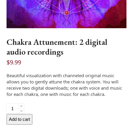
Chakra Attunement: 2 digital
audio recordings
$
9.99
Beautiful visualization with channeled original music
allows you to gently attune the chakra system. You will
receive two digital downloads; one with voice and music
for each chakra, one with music for each chakra.
Chakra
Attunement:
2
Add to cart
digital
audio