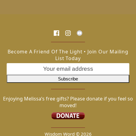
Become A Friend Of The Light • Join Our Mailing
List Today
Enjoying Melissa’s free gifts? Please donate if you feel so
moved!
Wisdom Word ©
2026