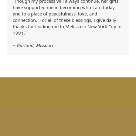
Though my process will always continue, her gifts
have supported me in becoming who I am today
and to a place of peacefulness, love, and
connection. For all of these blessings, I give daily
thanks for leading me to Melissa in New York City in
1991.”
~ Garland, Missouri