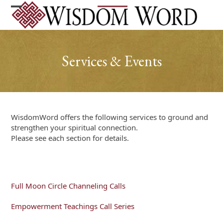
Skip
to
Open
Close
content
mobile
mobile
menu
menu
Services & Events
WisdomWord offers the following services to ground and
strengthen your spiritual connection.
Please see each section for details.
Full Moon Circle Channeling Calls
Empowerment Teachings Call Series