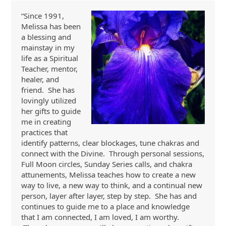
“Since 1991,
Melissa has been
a blessing and
mainstay in my
life as a Spiritual
Teacher, mentor,
healer, and
friend. She has
lovingly utilized
her gifts to guide
me in creating
practices that
identify patterns, clear blockages, tune chakras and
connect with the Divine. Through personal sessions,
Full Moon circles, Sunday Series calls, and chakra
attunements, Melissa teaches how to create a new
way to live, a new way to think, and a continual new
person, layer after layer, step by step. She has and
continues to guide me to a place and knowledge
that I am connected, I am loved, I am worthy.