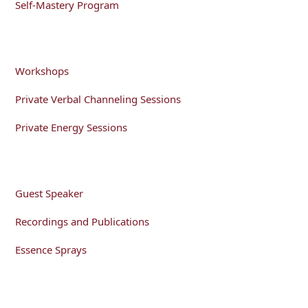
Self-Mastery Program
Workshops
Private Verbal Channeling Sessions
Private Energy Sessions
Guest Speaker
Recordings and Publications
Essence Sprays