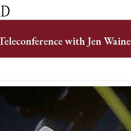
ct
0 Items
eleconference with Jen Waine