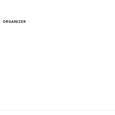
ORGANIZER