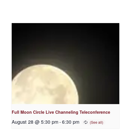
Full Moon Circle Live Channeling Teleconference
August 28 @ 5:30 pm
-
6:30 pm