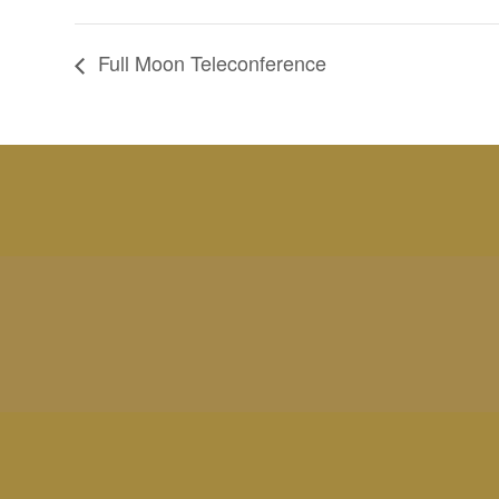
Full Moon Teleconference