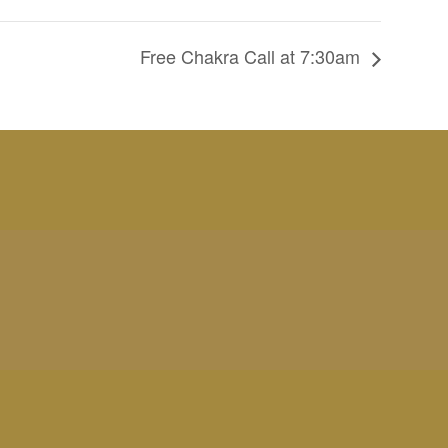
Free Chakra Call at 7:30am