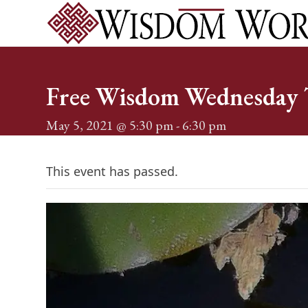
Skip
to
content
Home
Services
Events
About
Shop
Blog
Conta
Free Wisdom Wednesday T
May 5, 2021 @ 5:30 pm
-
6:30 pm
This event has passed.