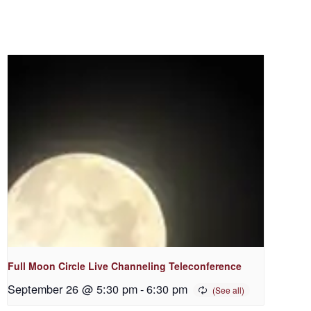
Full Moon Circle Live Channeling Teleconference
September 26 @ 5:30 pm
-
6:30 pm