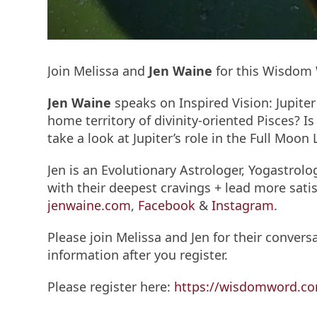
Join Melissa and
Jen Waine
for this Wisdo
Jen Waine
speaks on Inspired Vision: Jupite
home territory of divinity-oriented Pisces? I
take a look at Jupiter’s role in the Full Moon
Jen is an Evolutionary Astrologer, Yogastrol
with their deepest cravings + lead more satis
jenwaine.com
,
Facebook
&
Instagram
.
Please join Melissa and Jen for their conversa
information after you register.
Please register here:
https://wisdomword.co