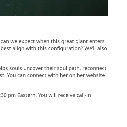
t can we expect when this great giant enters
est align with this configuration? We’ll also
elps souls uncover their soul path, reconnect
cast. You can connect with her on her website
:30 pm Eastern. You will receive call-in