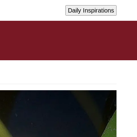
Daily Inspirations