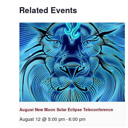
Related Events
August New Moon Solar Eclipse Teleconference
August 12 @ 5:00 pm
-
6:00 pm