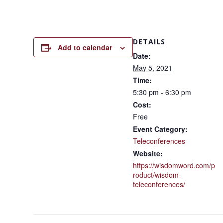
DETAILS
Add to calendar
Date:
May 5, 2021
Time:
5:30 pm - 6:30 pm
Cost:
Free
Event Category:
Teleconferences
Website:
https://wisdomword.com/p
roduct/wisdom-
teleconferences/