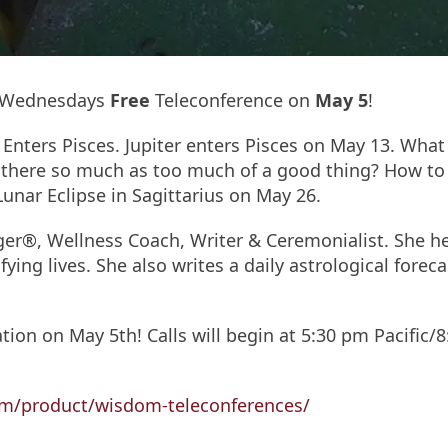
m Wednesdays
Free
Teleconference on
May 5
!
r Enters Pisces. Jupiter enters Pisces on May 13. Wha
s there so much as too much of a good thing? How to b
 Lunar Eclipse in Sagittarius on May 26.
oger®, Wellness Coach, Writer & Ceremonialist. She h
fying lives. She also writes a daily astrological fore
tion on May 5th! Calls will begin at 5:30 pm Pacific/8
m/product/wisdom-teleconferences/