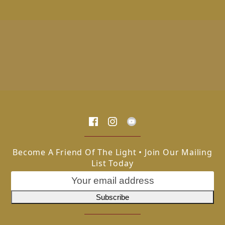
Become A Friend Of The Light • Join Our Mailing
List Today