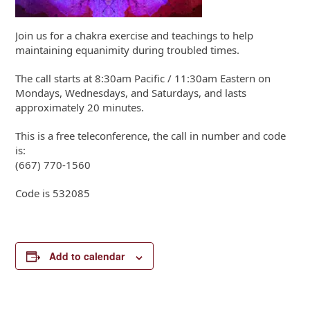
Join us for a chakra exercise and teachings to help
maintaining equanimity during troubled times.
The call starts at 8:30am Pacific / 11:30am Eastern on
Mondays, Wednesdays, and Saturdays, and lasts
approximately 20 minutes.
This is a free teleconference, the call in number and code
is:
(667) 770-1560
Code is 532085
Add to calendar