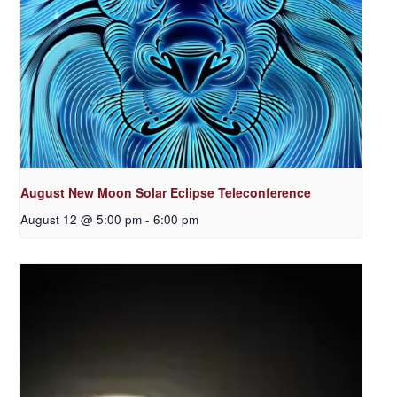
August New Moon Solar Eclipse Teleconference
August 12 @ 5:00 pm
-
6:00 pm