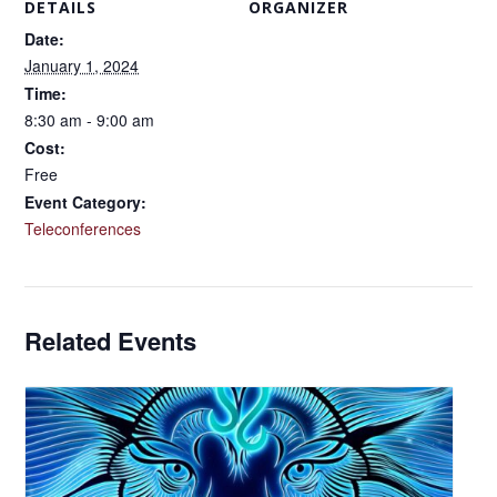
DETAILS
ORGANIZER
Date:
January 1, 2024
Time:
8:30 am - 9:00 am
Cost:
Free
Event Category:
Teleconferences
Related Events