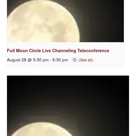
Full Moon Circle Live Channeling Teleconference
August 28 @ 5:30 pm
-
6:30 pm