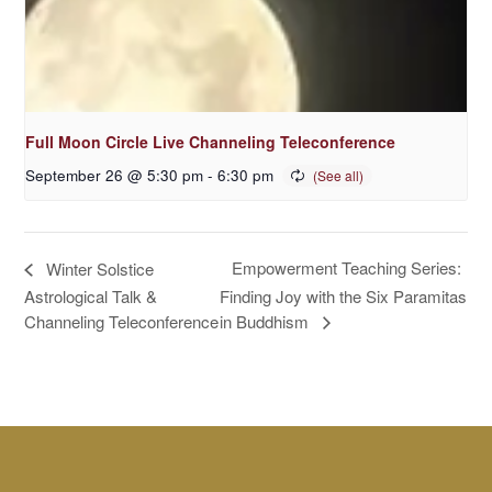
Full Moon Circle Live Channeling Teleconference
September 26 @ 5:30 pm
-
6:30 pm
Empowerment Teaching Series:
Winter Solstice
Astrological Talk &
Finding Joy with the Six Paramitas
in Buddhism
Channeling Teleconference