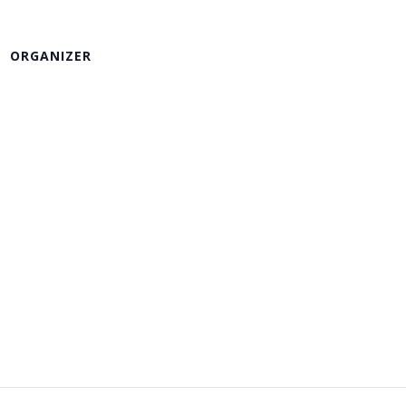
ORGANIZER