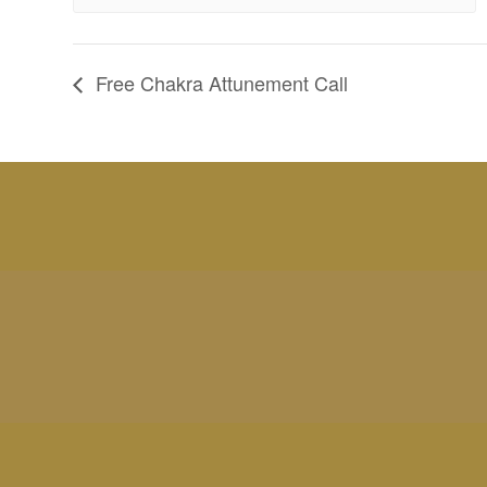
Free Chakra Attunement Call