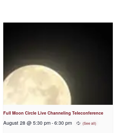
Full Moon Circle Live Channeling Teleconference
August 28 @ 5:30 pm
-
6:30 pm