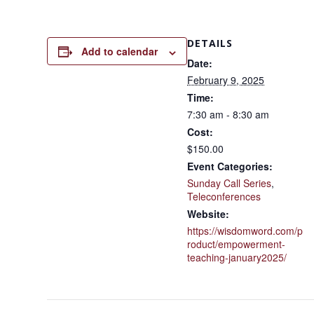
DETAILS
Add to calendar
Date:
February 9, 2025
Time:
7:30 am - 8:30 am
Cost:
$150.00
Event Categories:
Sunday Call Series
,
Teleconferences
Website:
https://wisdomword.com/p
roduct/empowerment-
teaching-january2025/