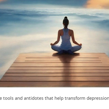
the tools and antidotes that help transform depressio