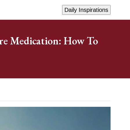
Daily Inspirations
re Medication: How To