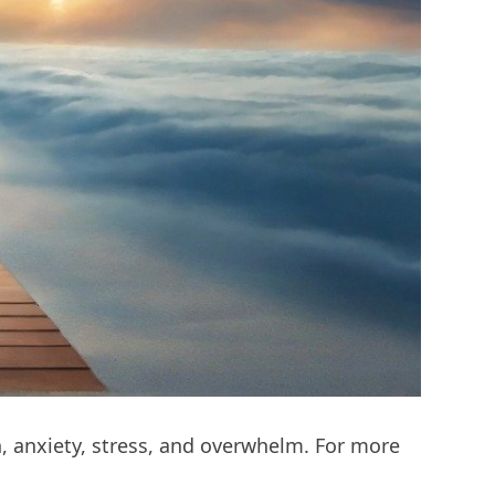
n, anxiety, stress, and overwhelm. For more