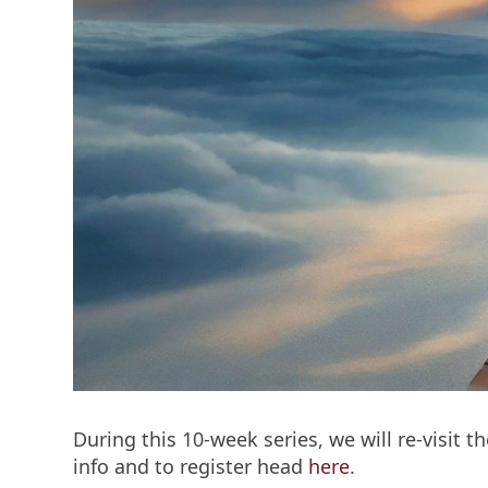
During this 10-week series, we will re-visit 
info and to register head
here
.