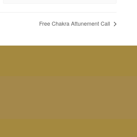
Free Chakra Attunement Call