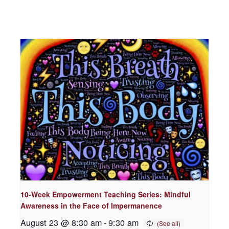
10-Week Empowerment Teaching Series: Mindful
Awareness in the Face of Impermanence
August 23 @ 8:30 am
-
9:30 am