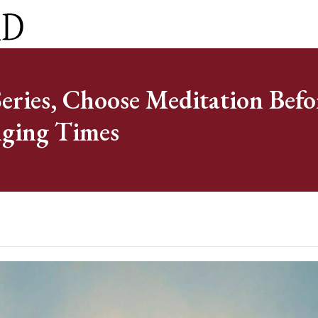
ct
0 Items
ries, Choose Meditation Befo
nging Times