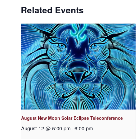
Related Events
August New Moon Solar Eclipse Teleconference
August 12 @ 5:00 pm
-
6:00 pm