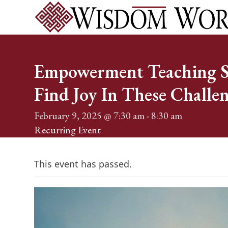
Skip
to
content
Home
Services
Events
About
Shop
Blog
Conta
Empowerment Teaching Se
Find Joy In These Challe
February 9, 2025 @ 7:30 am
-
8:30 am
Recurring Event
(See all)
This event has passed.