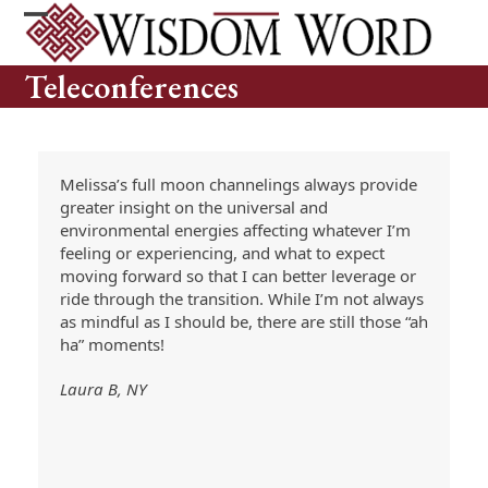
Skip
to
Open
Close
content
mobile
mobile
Teleconferences
menu
menu
Melissa’s full moon channelings always provide
greater insight on the universal and
environmental energies affecting whatever I’m
feeling or experiencing, and what to expect
moving forward so that I can better leverage or
ride through the transition. While I’m not always
as mindful as I should be, there are still those “ah
ha” moments!
Laura B, NY