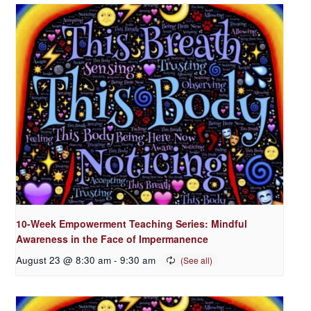
10-Week Empowerment Teaching Series: Mindful
Awareness in the Face of Impermanence
August 23 @ 8:30 am
-
9:30 am