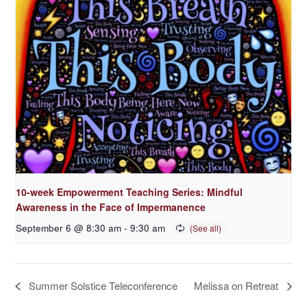
10-week Empowerment Teaching Series: Mindful
Awareness in the Face of Impermanence
September 6 @ 8:30 am
-
9:30 am
Summer Solstice Teleconference
Melissa on Retreat