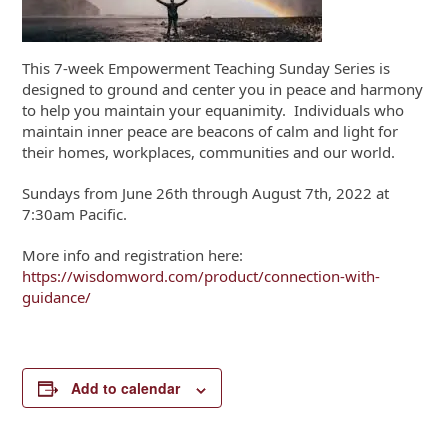
This 7-week Empowerment Teaching Sunday Series is
designed to ground and center you in peace and harmony
to help you maintain your equanimity. Individuals who
maintain inner peace are beacons of calm and light for
their homes, workplaces, communities and our world.
Sundays from June 26th through August 7th, 2022 at
7:30am Pacific.
More info and registration here:
https://wisdomword.com/product/connection-with-
guidance/
Add to calendar