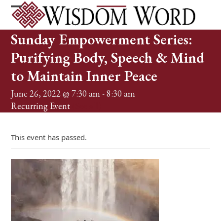
Skip
to
Open
Close
content
mobile
mobile
Sunday Empowerment Series:
menu
menu
Purifying Body, Speech & Mind
to Maintain Inner Peace
June 26, 2022 @ 7:30 am
-
8:30 am
Recurring Event
(See all)
This event has passed.