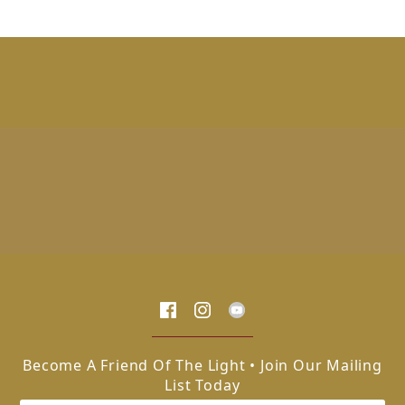
Become A Friend Of The Light • Join Our Mailing
List Today