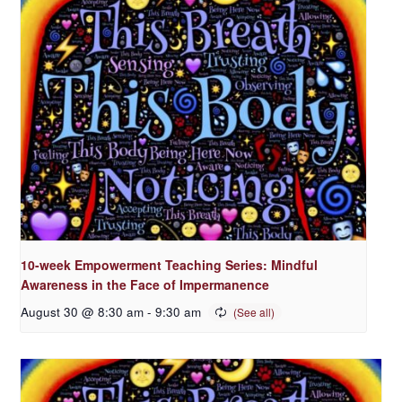
10-week Empowerment Teaching Series: Mindful
Awareness in the Face of Impermanence
August 30 @ 8:30 am
-
9:30 am