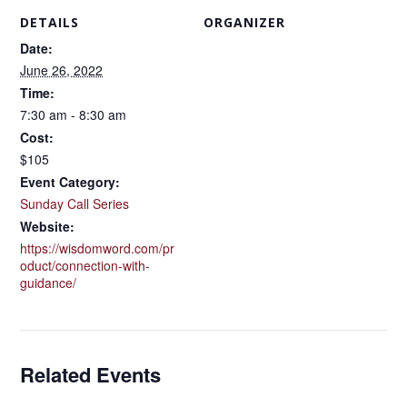
DETAILS
ORGANIZER
Date:
June 26, 2022
Time:
7:30 am - 8:30 am
Cost:
$105
Event Category:
Sunday Call Series
Website:
https://wisdomword.com/pr
oduct/connection-with-
guidance/
Related Events