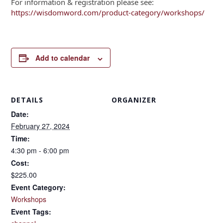
For information & registration please see:
https://wisdomword.com/product-category/workshops/
Add to calendar
DETAILS
ORGANIZER
Date:
February 27, 2024
Time:
4:30 pm - 6:00 pm
Cost:
$225.00
Event Category:
Workshops
Event Tags: