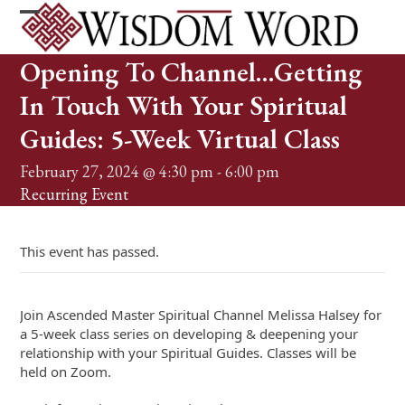
Skip
to
Open
Close
content
mobile
mobile
Opening To Channel…Getting
menu
menu
In Touch With Your Spiritual
Guides: 5-Week Virtual Class
February 27, 2024 @ 4:30 pm
-
6:00 pm
Recurring Event
(See all)
This event has passed.
Join Ascended Master Spiritual Channel Melissa Halsey for
a 5-week class series on developing & deepening your
relationship with your Spiritual Guides. Classes will be
held on Zoom.