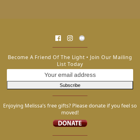
Become A Friend Of The Light • Join Our Mailing
List Today
Enjoying Melissa’s free gifts? Please donate if you feel so
moved!