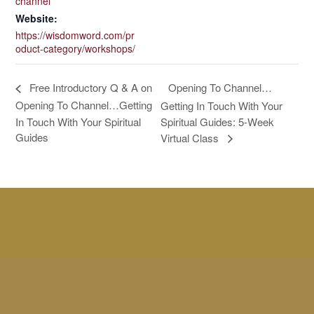
channel
Website:
https://wisdomword.com/pr
oduct-category/workshops/
Opening To Channel…
Free Introductory Q & A on
Opening To Channel…Getting
Getting In Touch With Your
In Touch With Your Spiritual
Spiritual Guides: 5-Week
Guides
Virtual Class