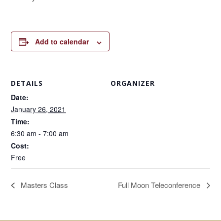
Add to calendar
DETAILS
ORGANIZER
Date:
January 26, 2021
Time:
6:30 am - 7:00 am
Cost:
Free
Masters Class
Full Moon Teleconference