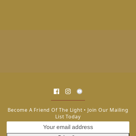
Become A Friend Of The Light • Join Our Mailing
List Today