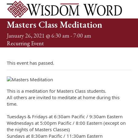
Skip
to
Open
Close
content
mobile
mobile
Masters Class Meditation
menu
menu
January 26, 2021 @ 6:30 am
-
7:00 am
Recurring Event
(See all)
This event has passed.
This is a meditation for Masters Class students.
All others are invited to meditate at home during this
time.
Tuesdays & Fridays at 6:30am Pacific / 9:30am Eastern
Wednesdays at 5:00pm Pacific / 8:00 Eastern (except on
the nights of Masters Classes)
Sundays at 8:30am Pacific / 11:30am Eastern