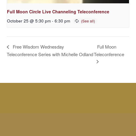
Full Moon Circle Live Channeling Teleconference
October 25 @ 5:30 pm
-
6:30 pm
Full Moon
Free Wisdom Wednesday
Teleconference Series with Michelle Odland
Teleconference