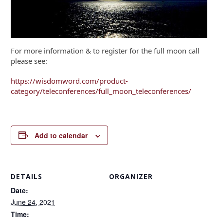
For more information & to register for the full moon call
please see:
https://wisdomword.com/product-
category/teleconferences/full_moon_teleconferences/
Add to calendar
DETAILS
ORGANIZER
Date:
June 24, 2021
Time: