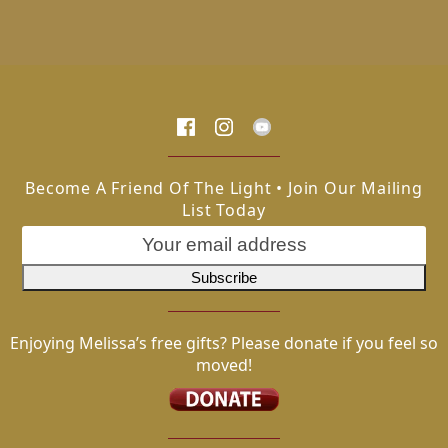
Become A Friend Of The Light • Join Our Mailing
List Today
Enjoying Melissa’s free gifts? Please donate if you feel so
moved!