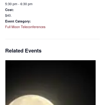
5:30 pm - 6:30 pm
Cost:
$40.
Event Category:
Full Moon Teleconferences
Related Events