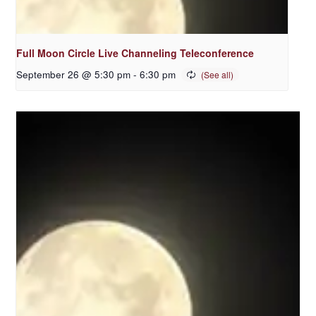
Full Moon Circle Live Channeling Teleconference
September 26 @ 5:30 pm
-
6:30 pm