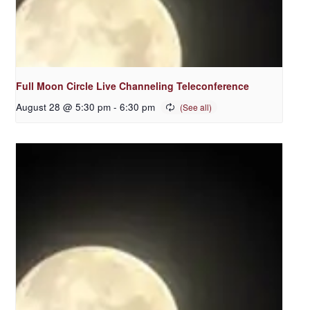
Full Moon Circle Live Channeling Teleconference
August 28 @ 5:30 pm
-
6:30 pm