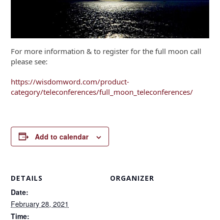
For more information & to register for the full moon call
please see:
https://wisdomword.com/product-
category/teleconferences/full_moon_teleconferences/
Add to calendar
DETAILS
ORGANIZER
Date:
February 28, 2021
Time: