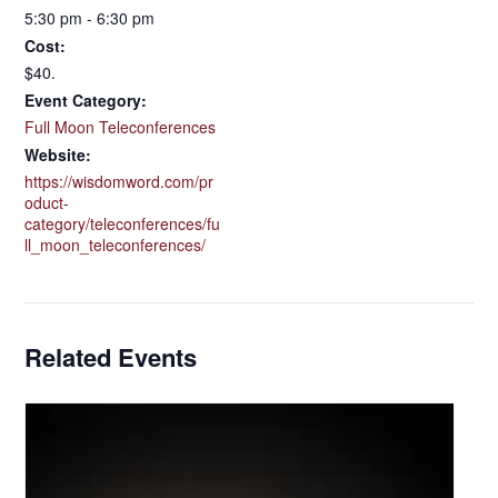
5:30 pm - 6:30 pm
Cost:
$40.
Event Category:
Full Moon Teleconferences
Website:
https://wisdomword.com/pr
oduct-
category/teleconferences/fu
ll_moon_teleconferences/
Related Events