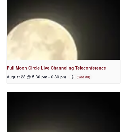
Full Moon Circle Live Channeling Teleconference
August 28 @ 5:30 pm
-
6:30 pm