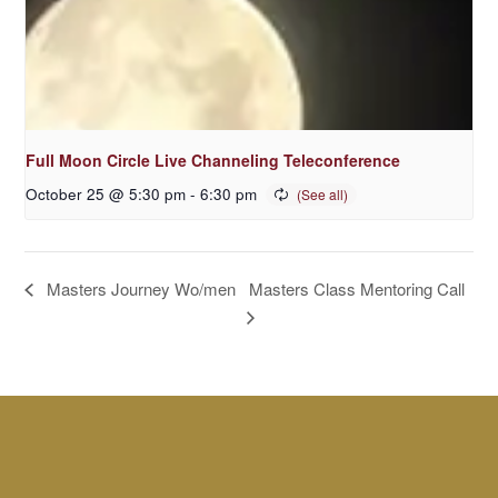
Full Moon Circle Live Channeling Teleconference
October 25 @ 5:30 pm
-
6:30 pm
Masters Class Mentoring Call
Masters Journey Wo/men