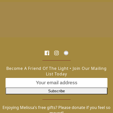
Become A Friend Of The Light • Join Our Mailing
List Today
Enjoying Melissa’s free gifts? Please donate if you feel so
moved!