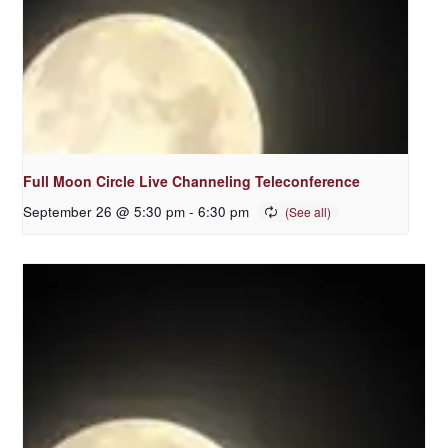
Full Moon Circle Live Channeling Teleconference
September 26 @ 5:30 pm
-
6:30 pm