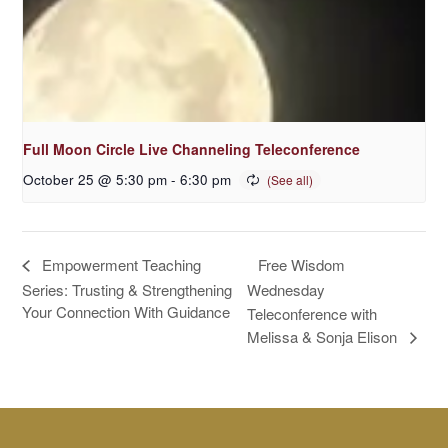
Full Moon Circle Live Channeling Teleconference
October 25 @ 5:30 pm
-
6:30 pm
Free Wisdom
Empowerment Teaching
Series: Trusting & Strengthening
Wednesday
Your Connection With Guidance
Teleconference with
Melissa & Sonja Elison