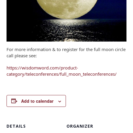
For more information & to register for the full moon circle
call please see:
https://wisdomword.com/product-
category/teleconferences/full_moon_teleconferences/
Add to calendar
DETAILS
ORGANIZER