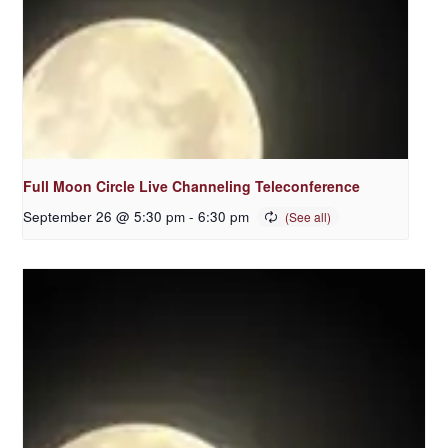
Full Moon Circle Live Channeling Teleconference
September 26 @ 5:30 pm
-
6:30 pm