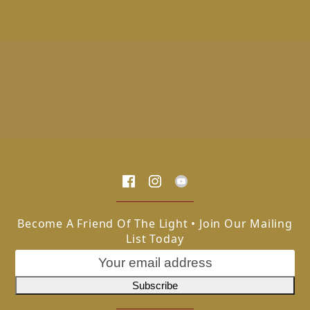
Become A Friend Of The Light • Join Our Mailing
List Today