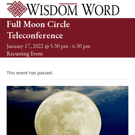
Skip
to
Open
Close
content
mobile
mobile
Full Moon Circle
menu
menu
Teleconference
January 17, 2022 @ 5:30 pm
-
6:30 pm
Recurring Event
(See all)
This event has passed.