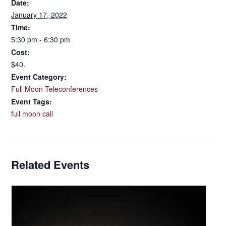
Date:
January 17, 2022
Time:
5:30 pm - 6:30 pm
Cost:
$40.
Event Category:
Full Moon Teleconferences
Event Tags:
full moon call
Related Events