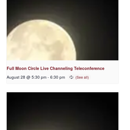
Full Moon Circle Live Channeling Teleconference
August 28 @ 5:30 pm
-
6:30 pm