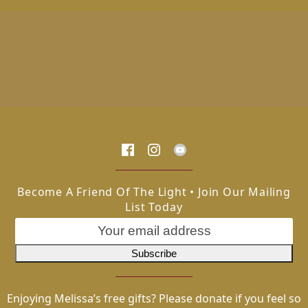
Become A Friend Of The Light • Join Our Mailing
List Today
Enjoying Melissa’s free gifts? Please donate if you feel so