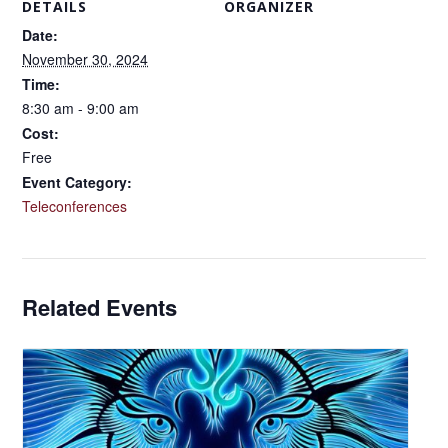
DETAILS
ORGANIZER
Date:
November 30, 2024
Time:
8:30 am - 9:00 am
Cost:
Free
Event Category:
Teleconferences
Related Events