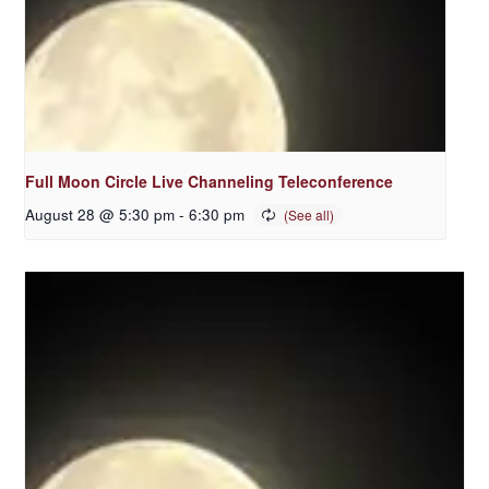
Full Moon Circle Live Channeling Teleconference
August 28 @ 5:30 pm
-
6:30 pm