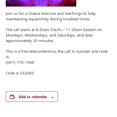
Join us for a chakra exercise and teachings to help
maintaining equanimity during troubled times.
The call starts at 8:30am Pacific / 11:30am Eastern on
Mondays, Wednesdays, and Saturdays, and lasts
approximately 20 minutes.
This is a free teleconference, the call in number and code
is:
(667) 770-1560
Code is 532085
Add to calendar