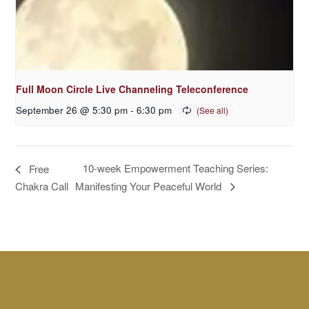
Full Moon Circle Live Channeling Teleconference
September 26 @ 5:30 pm
-
6:30 pm
10-week Empowerment Teaching Series:
Free
Manifesting Your Peaceful World
Chakra Call