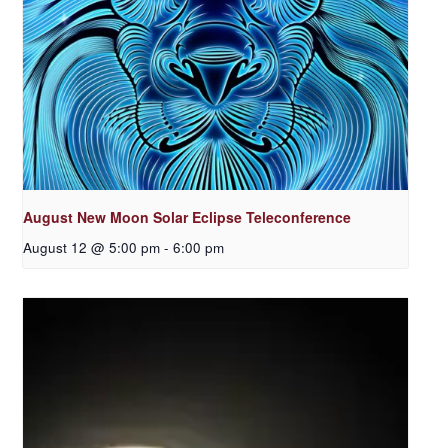
August New Moon Solar Eclipse Teleconference
August 12 @ 5:00 pm
-
6:00 pm