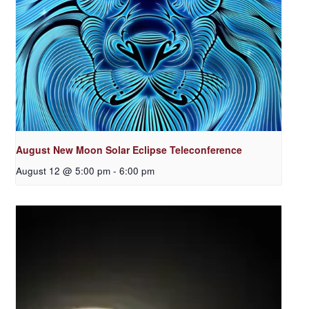
August New Moon Solar Eclipse Teleconference
August 12 @ 5:00 pm
-
6:00 pm