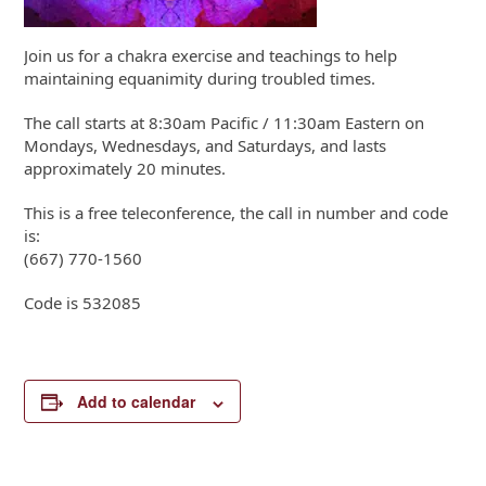
Join us for a chakra exercise and teachings to help
maintaining equanimity during troubled times.
The call starts at 8:30am Pacific / 11:30am Eastern on
Mondays, Wednesdays, and Saturdays, and lasts
approximately 20 minutes.
This is a free teleconference, the call in number and code
is:
(667) 770-1560
Code is 532085
Add to calendar