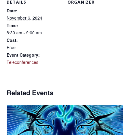
DETAILS
ORGANIZER
Date:
November 6, 2024
Time:
8:30 am - 9:00 am
Cost:
Free
Event Category:
Teleconferences
Related Events