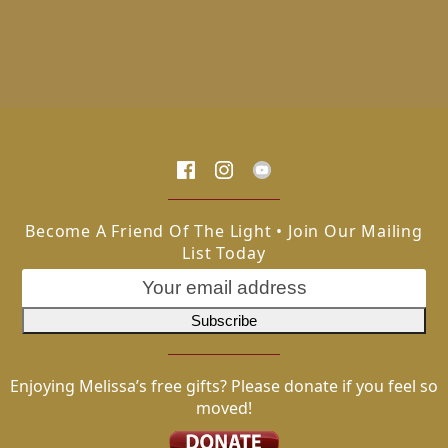
Become A Friend Of The Light • Join Our Mailing
List Today
Enjoying Melissa’s free gifts? Please donate if you feel so
moved!