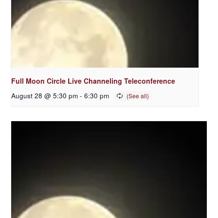
Full Moon Circle Live Channeling Teleconference
August 28 @ 5:30 pm
-
6:30 pm