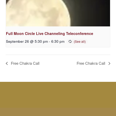
Full Moon Circle Live Channeling Teleconference
September 26 @ 5:30 pm
-
6:30 pm
Free Chakra Call
Free Chakra Call