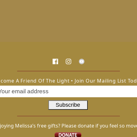
come A Friend Of The Light • Join Our Mailing List To
joying Melissa’s free gifts? Please donate if you feel so mov