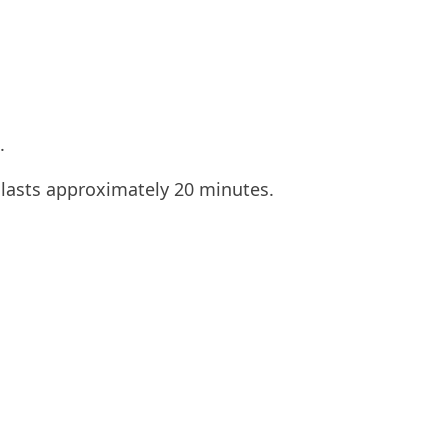
.
 lasts approximately 20 minutes.