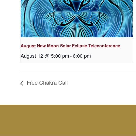
August New Moon Solar Eclipse Teleconference
August 12 @ 5:00 pm
-
6:00 pm
Free Chakra Call