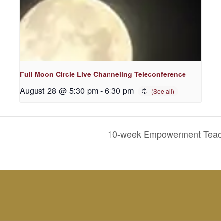
Full Moon Circle Live Channeling Teleconference
August 28 @ 5:30 pm
-
6:30 pm
10-week Empowerment Teachi