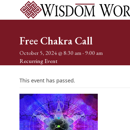
Skip
to
content
Home
Services
Events
About
Shop
Blog
Conta
Free Chakra Call
October 5, 2024 @ 8:30 am
-
9:00 am
Recurring Event
(See all)
This event has passed.