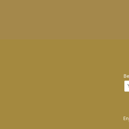
Be
En