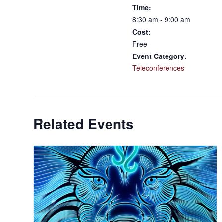
Time:
8:30 am - 9:00 am
Cost:
Free
Event Category:
Teleconferences
Related Events