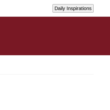
Daily Inspirations