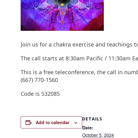
Join us for a chakra exercise and teachings 
The call starts at 8:30am Pacific / 11:30am
This is a free teleconference, the call in num
(667) 770-1560
Code is 532085
DETAILS
Add to calendar
Date:
October 5, 2024