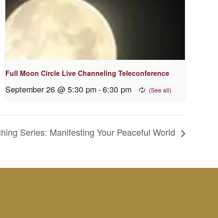
Full Moon Circle Live Channeling Teleconference
September 26 @ 5:30 pm
-
6:30 pm
ng Series: Manifesting Your Peaceful World