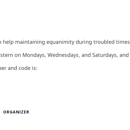
to help maintaining equanimity during troubled times
 Eastern on Mondays, Wednesdays, and Saturdays, and
ber and code is:
ORGANIZER