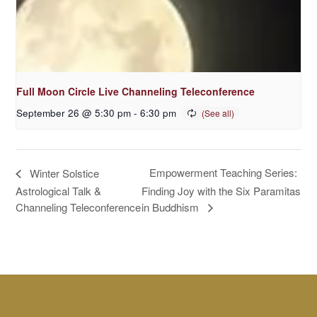
Full Moon Circle Live Channeling Teleconference
September 26 @ 5:30 pm
-
6:30 pm
Empowerment Teaching Series:
Winter Solstice
Astrological Talk &
Finding Joy with the Six Paramitas
in Buddhism
Channeling Teleconference