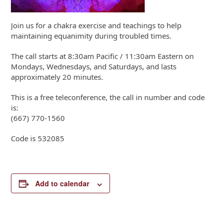
Join us for a chakra exercise and teachings to help
maintaining equanimity during troubled times.
The call starts at 8:30am Pacific / 11:30am Eastern on
Mondays, Wednesdays, and Saturdays, and lasts
approximately 20 minutes.
This is a free teleconference, the call in number and code
is:
(667) 770-1560
Code is 532085
Add to calendar