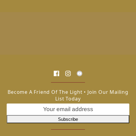
Become A Friend Of The Light • Join Our Mailing
List Today