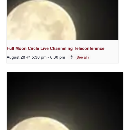
Full Moon Circle Live Channeling Teleconference
August 28 @ 5:30 pm
-
6:30 pm