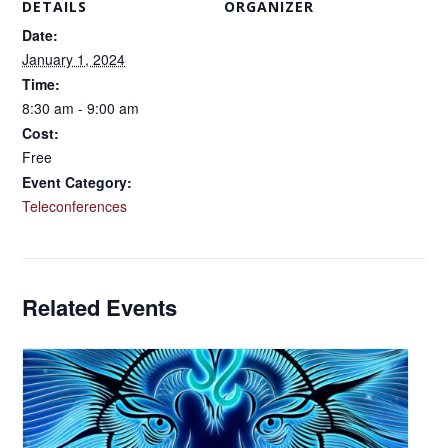
DETAILS
ORGANIZER
Date:
January 1, 2024
Time:
8:30 am - 9:00 am
Cost:
Free
Event Category:
Teleconferences
Related Events