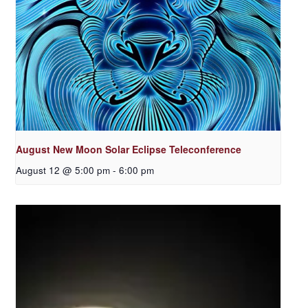
August New Moon Solar Eclipse Teleconference
August 12 @ 5:00 pm
-
6:00 pm