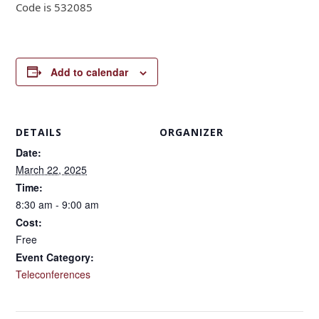
Code is 532085
Add to calendar
DETAILS
ORGANIZER
Date:
March 22, 2025
Time:
8:30 am - 9:00 am
Cost:
Free
Event Category:
Teleconferences