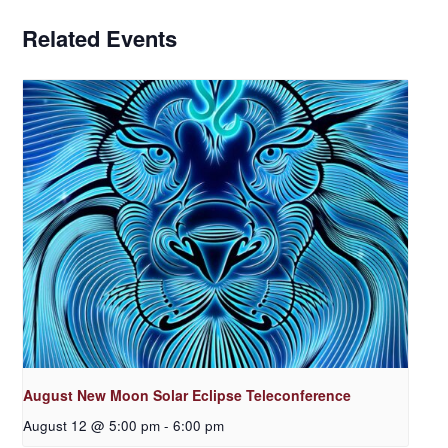
Related Events
August New Moon Solar Eclipse Teleconference
August 12 @ 5:00 pm
-
6:00 pm