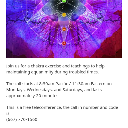
Join us for a chakra exercise and teachings to help
maintaining equanimity during troubled times.
The call starts at 8:30am Pacific / 11:30am Eastern on
Mondays, Wednesdays, and Saturdays, and lasts
approximately 20 minutes.
This is a free teleconference, the call in number and code
is:
(667) 770-1560