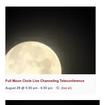
Full Moon Circle Live Channeling Teleconference
August 28 @ 5:30 pm
-
6:30 pm