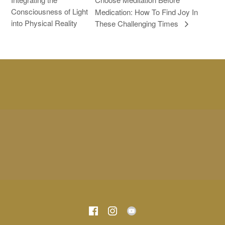
Consciousness of Light
Medication: How To Find Joy In
into Physical Reality
These Challenging Times