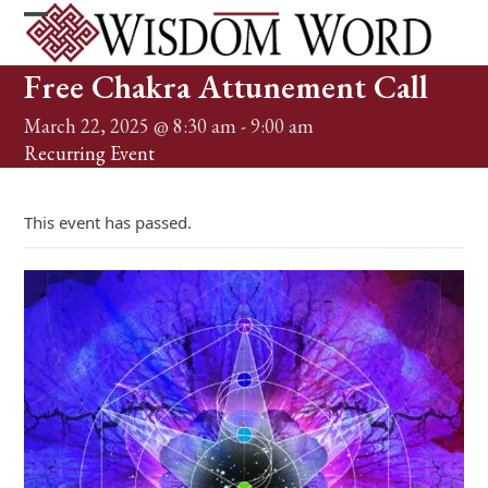
Skip
to
Open
Close
content
mobile
mobile
Free Chakra Attunement Call
menu
menu
March 22, 2025 @ 8:30 am
-
9:00 am
Recurring Event
(See all)
This event has passed.