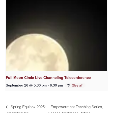
Full Moon Circle Live Channeling Teleconference
September 26 @ 5:30 pm
-
6:30 pm
Empowerment Teaching Series,
Spring Equinox 2025:
Integrating the
Choose Meditation Before