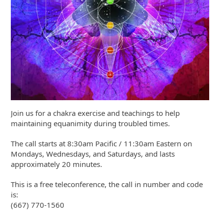
Join us for a chakra exercise and teachings to help
maintaining equanimity during troubled times.
The call starts at 8:30am Pacific / 11:30am Eastern on
Mondays, Wednesdays, and Saturdays, and lasts
approximately 20 minutes.
This is a free teleconference, the call in number and code
is:
(667) 770-1560