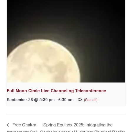
Full Moon Circle Live Channeling Teleconference
September 26 @ 5:30 pm
-
6:30 pm
Spring Equinox 2025: Integrating the
Free Chakra
Attunement Call
Consciousness of Light into Physical Reality