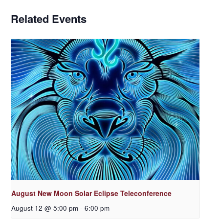
Related Events
August New Moon Solar Eclipse Teleconference
August 12 @ 5:00 pm
-
6:00 pm