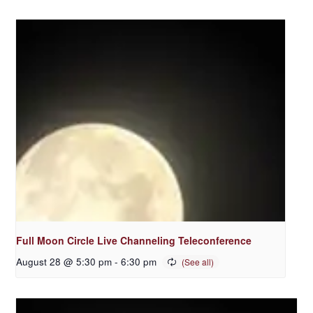
Full Moon Circle Live Channeling Teleconference
August 28 @ 5:30 pm
-
6:30 pm