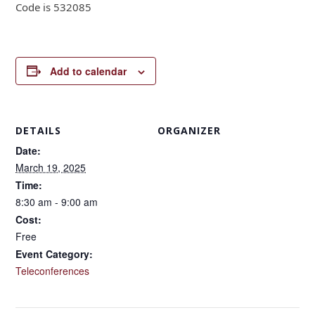
Code is 532085
Add to calendar
DETAILS
ORGANIZER
Date:
March 19, 2025
Time:
8:30 am - 9:00 am
Cost:
Free
Event Category:
Teleconferences