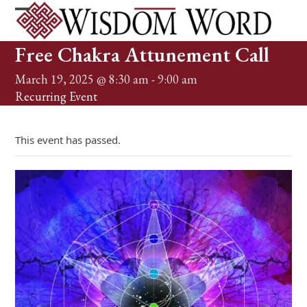
Skip
to
Open
Close
content
mobile
mobile
Free Chakra Attunement Call
menu
menu
March 19, 2025 @ 8:30 am
-
9:00 am
Recurring Event
(See all)
This event has passed.