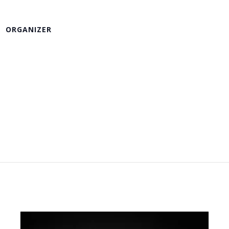
ORGANIZER