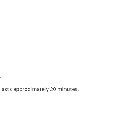
.
 lasts approximately 20 minutes.