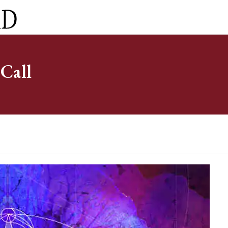
ct
0 Items
Call