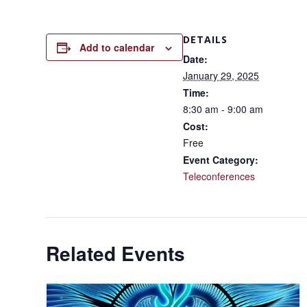
DETAILS
Add to calendar
Date:
January 29, 2025
Time:
8:30 am - 9:00 am
Cost:
Free
Event Category:
Teleconferences
Related Events