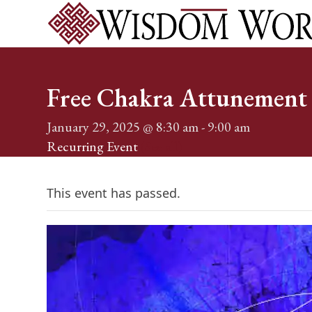
Skip
to
content
Home
Services
Events
About
Shop
Blog
Conta
Free Chakra Attunement 
January 29, 2025 @ 8:30 am
-
9:00 am
Recurring Event
(See all)
This event has passed.