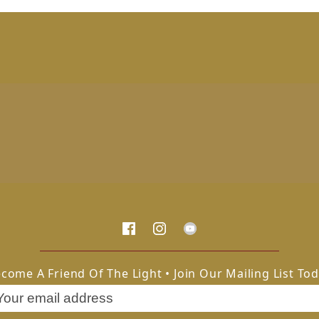
come A Friend Of The Light • Join Our Mailing List To