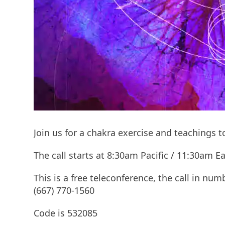
Join us for a chakra exercise and teachings 
The call starts at 8:30am Pacific / 11:30am
This is a free teleconference, the call in num
(667) 770-1560
Code is 532085