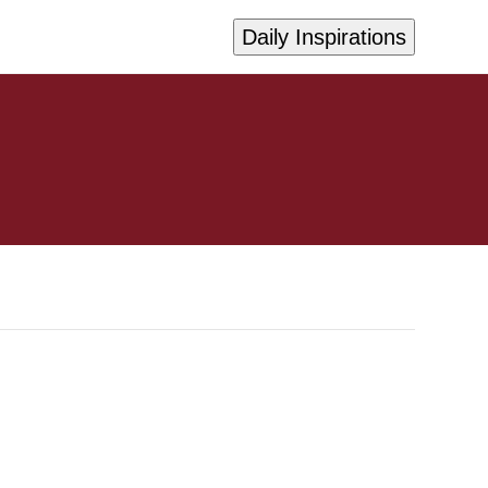
Daily Inspirations