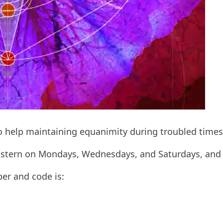
to help maintaining equanimity during troubled times
 Eastern on Mondays, Wednesdays, and Saturdays, and
ber and code is: