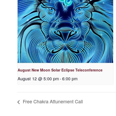
August New Moon Solar Eclipse Teleconference
August 12 @ 5:00 pm
-
6:00 pm
Free Chakra Attunement Call