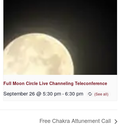
Full Moon Circle Live Channeling Teleconference
September 26 @ 5:30 pm
-
6:30 pm
Free Chakra Attunement Call