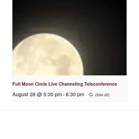
Full Moon Circle Live Channeling Teleconference
August 28 @ 5:30 pm
-
6:30 pm