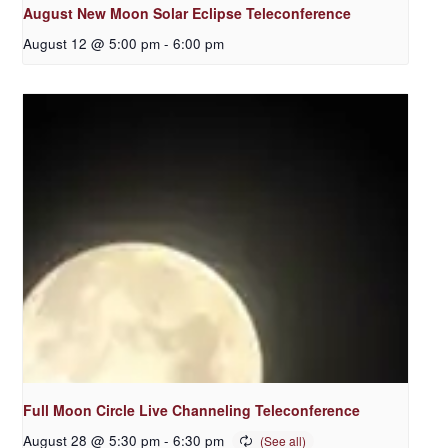
August New Moon Solar Eclipse Teleconference
August 12 @ 5:00 pm
-
6:00 pm
Full Moon Circle Live Channeling Teleconference
August 28 @ 5:30 pm
-
6:30 pm