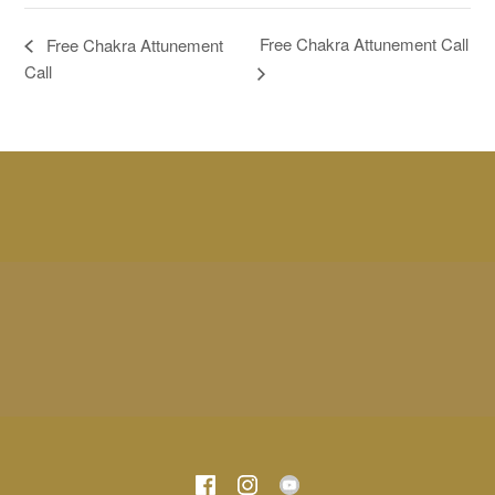
Free Chakra Attunement Call
Free Chakra Attunement
Call