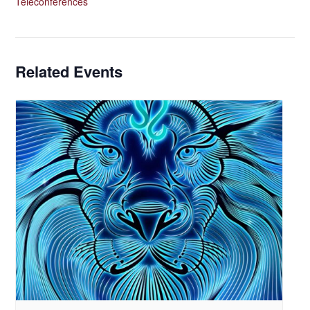
Teleconferences
Related Events