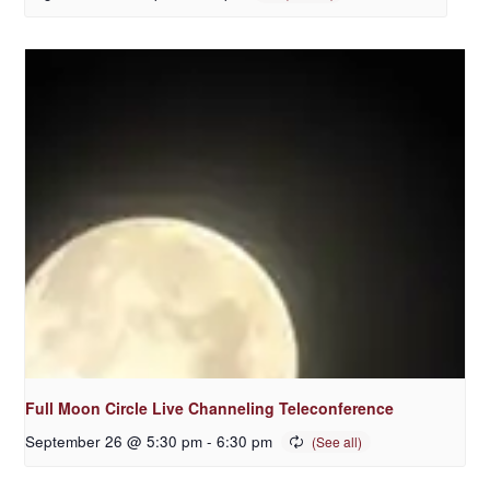
Full Moon Circle Live Channeling Teleconference
September 26 @ 5:30 pm
-
6:30 pm