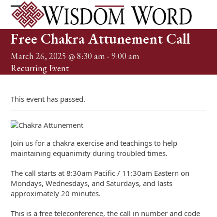
Skip
to
Open
Close
content
mobile
mobile
Free Chakra Attunement Call
menu
menu
March 26, 2025 @ 8:30 am
-
9:00 am
Recurring Event
(See all)
This event has passed.
Join us for a chakra exercise and teachings to help
maintaining equanimity during troubled times.
The call starts at 8:30am Pacific / 11:30am Eastern on
Mondays, Wednesdays, and Saturdays, and lasts
approximately 20 minutes.
This is a free teleconference, the call in number and code