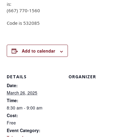
is:
(667) 770-1560
Code is 532085
Add to calendar
DETAILS
ORGANIZER
Date:
March 26, 2025
Time:
8:30 am - 9:00 am
Cost:
Free
Event Category: