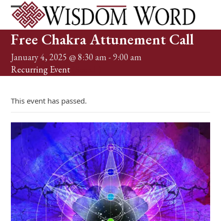
Skip
to
Open
Close
content
mobile
mobile
Free Chakra Attunement Call
menu
menu
January 4, 2025 @ 8:30 am
-
9:00 am
Recurring Event
(See all)
This event has passed.