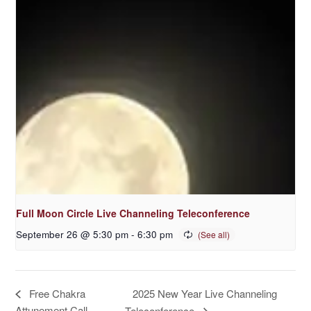
Full Moon Circle Live Channeling Teleconference
September 26 @ 5:30 pm
-
6:30 pm
2025 New Year Live Channeling
Free Chakra
Attunement Call
Teleconference