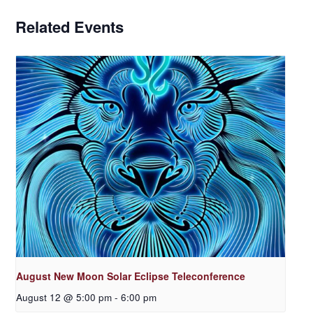
Related Events
August New Moon Solar Eclipse Teleconference
August 12 @ 5:00 pm
-
6:00 pm