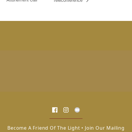
Become A Friend Of The Light • Join Our Mailing