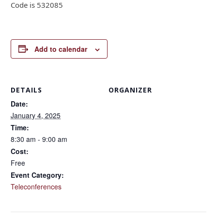
Code is 532085
Add to calendar
DETAILS
ORGANIZER
Date:
January 4, 2025
Time:
8:30 am - 9:00 am
Cost:
Free
Event Category:
Teleconferences