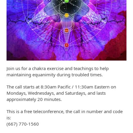
Join us for a chakra exercise and teachings to help
maintaining equanimity during troubled times.
The call starts at 8:30am Pacific / 11:30am Eastern on
Mondays, Wednesdays, and Saturdays, and lasts
approximately 20 minutes.
This is a free teleconference, the call in number and code
is:
(667) 770-1560