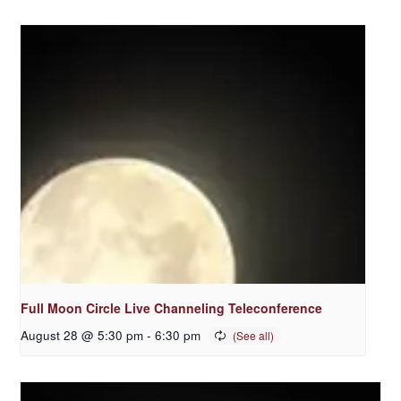
Full Moon Circle Live Channeling Teleconference
August 28 @ 5:30 pm
-
6:30 pm