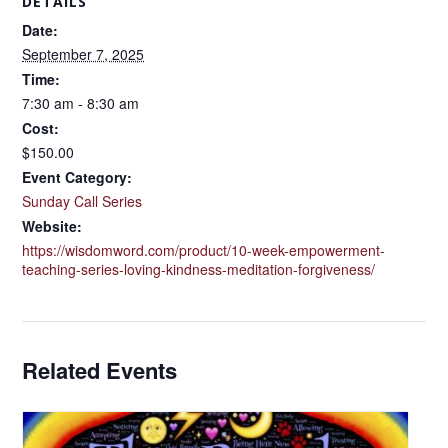
DETAILS
Date:
September 7, 2025
Time:
7:30 am - 8:30 am
Cost:
$150.00
Event Category:
Sunday Call Series
Website:
https://wisdomword.com/product/10-week-empowerment-
teaching-series-loving-kindness-meditation-forgiveness/
Related Events