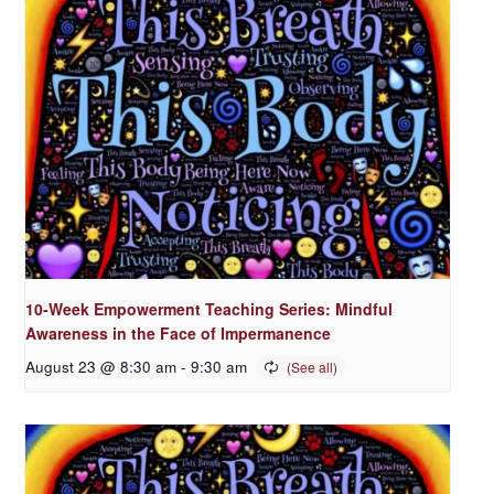
10-Week Empowerment Teaching Series: Mindful
Awareness in the Face of Impermanence
August 23 @ 8:30 am
-
9:30 am