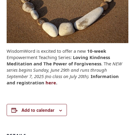
WisdomWord is excited to offer a new
10-week
Empowerment Teaching Series:
Loving Kindness
Meditation and The Power of Forgiveness
. The
NEW
series begins Sunday, June 29th and runs through
September 7, 2025 (no class on July 20th).
Information
and registration
here
.
Add to calendar