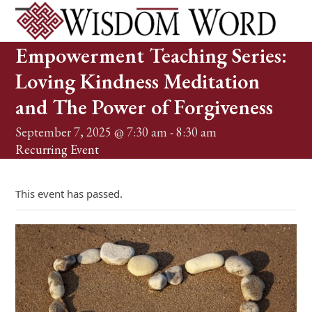
Skip
to
Open
Close
content
mobile
mobile
Empowerment Teaching Series:
menu
menu
Loving Kindness Meditation
and The Power of Forgiveness
September 7, 2025 @ 7:30 am
-
8:30 am
Recurring Event
(See all)
This event has passed.