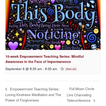
10-week Empowerment Teaching Series: Mindful
Awareness in the Face of Impermanence
September 6 @ 8:30 am
-
9:30 am
Full Moon Circle
Empowerment Teaching Series:
Loving Kindness Meditation and The
Live Channeling
Power of Forgiveness
Teleconference