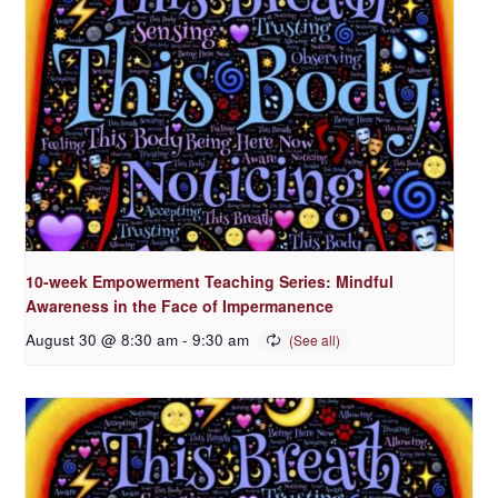
10-week Empowerment Teaching Series: Mindful
Awareness in the Face of Impermanence
August 30 @ 8:30 am
-
9:30 am