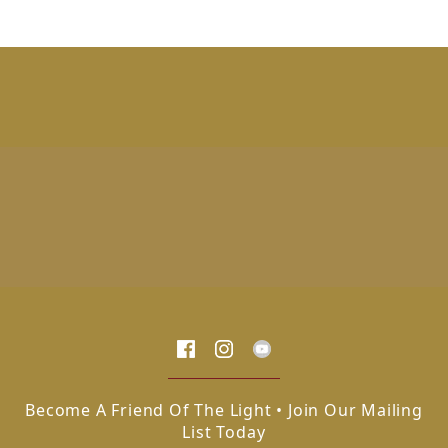
Become A Friend Of The Light • Join Our Mailing
List Today