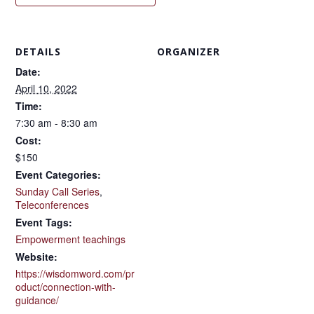
DETAILS
ORGANIZER
Date:
April 10, 2022
Time:
7:30 am - 8:30 am
Cost:
$150
Event Categories:
Sunday Call Series
,
Teleconferences
Event Tags:
Empowerment teachings
Website:
https://wisdomword.com/pr
oduct/connection-with-
guidance/