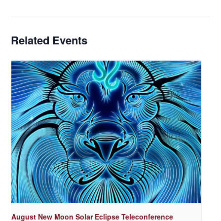
Related Events
August New Moon Solar Eclipse Teleconference