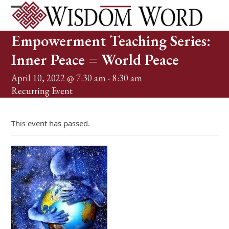
Skip
to
Open
Close
content
mobile
mobile
Empowerment Teaching Series:
menu
menu
Inner Peace = World Peace
April 10, 2022 @ 7:30 am
-
8:30 am
Recurring Event
(See all)
This event has passed.