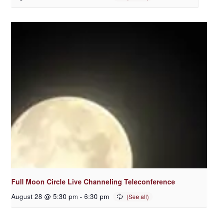
Full Moon Circle Live Channeling Teleconference
August 28 @ 5:30 pm
-
6:30 pm