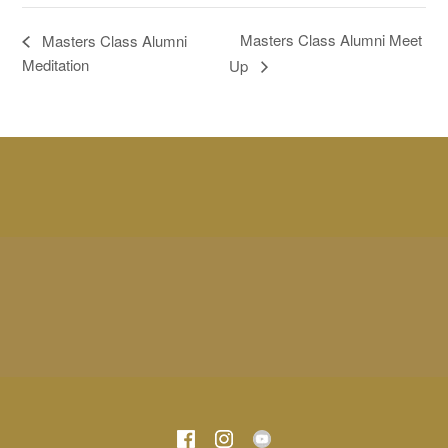
Masters Class Alumni Meet
Masters Class Alumni
Meditation
Up