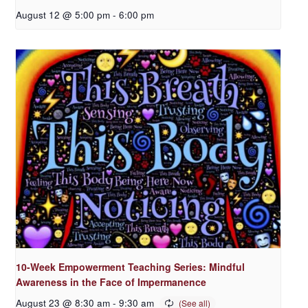
August 12 @ 5:00 pm
-
6:00 pm
10-Week Empowerment Teaching Series: Mindful
Awareness in the Face of Impermanence
August 23 @ 8:30 am
-
9:30 am