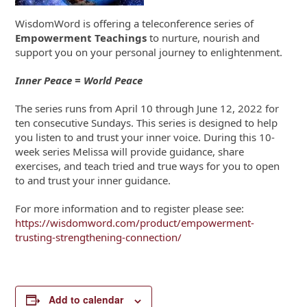
WisdomWord is offering a teleconference series of
Empowerment Teachings
to nurture, nourish and
support you on your personal journey to enlightenment.
Inner Peace = World Peace
The series runs from April 10 through June 12, 2022 for
ten consecutive Sundays. This series is designed to help
you listen to and trust your inner voice. During this 10-
week series Melissa will provide guidance, share
exercises, and teach tried and true ways for you to open
to and trust your inner guidance.
For more information and to register please see:
https://wisdomword.com/product/empowerment-
trusting-strengthening-connection/
Add to calendar