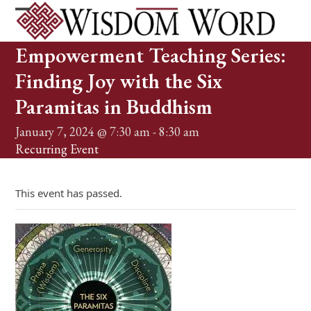
Skip
to
Open
Close
content
mobile
mobile
Empowerment Teaching Series:
menu
menu
Finding Joy with the Six
Paramitas in Buddhism
January 7, 2024 @ 7:30 am
-
8:30 am
Recurring Event
(See all)
This event has passed.