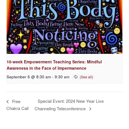
10-week Empowerment Teaching Series: Mindful
Awareness in the Face of Impermanence
September 6 @ 8:30 am
-
9:30 am
Special Event: 2024 New Year Live
Free
Chakra Call
Channeling Teleconference