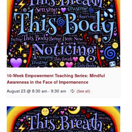
10-Week Empowerment Teaching Series: Mindful
Awareness in the Face of Impermanence
August 23 @ 8:30 am
-
9:30 am