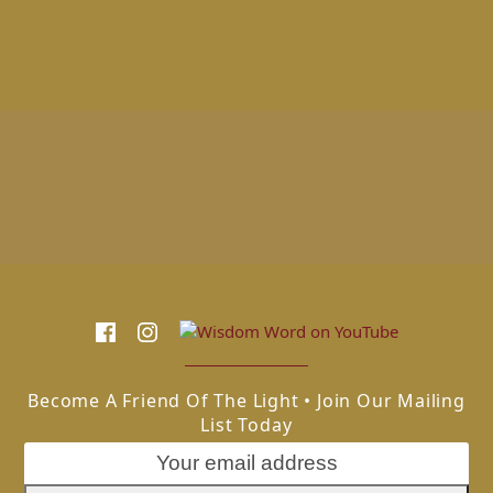
Become A Friend Of The Light • Join Our Mailing
List Today