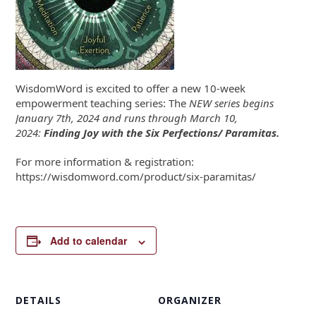
WisdomWord is excited to offer a new 10-week
empowerment teaching series: The
NEW series begins
January 7th, 2024 and runs through March 10,
2024:
Finding Joy with the
Six Perfections/ Paramitas.
For more information & registration:
https://wisdomword.com/product/six-paramitas/
Add to calendar
DETAILS
ORGANIZER