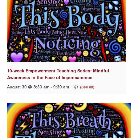
10-week Empowerment Teaching Series: Mindful
Awareness in the Face of Impermanence
August 30 @ 8:30 am
-
9:30 am