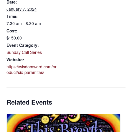
Date:
January 7, 2024
Time:
7:30 am - 8:30 am
Cost:
$150.00
Event Category:
Sunday Call Series
Website:
https://wisdomword.com/pr
oduct/six-paramitas/
Related Events