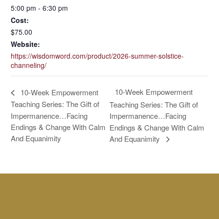
5:00 pm - 6:30 pm
Cost:
$75.00
Website:
https://wisdomword.com/product/2026-summer-solstice-
channeling/
10-Week Empowerment
10-Week Empowerment
Teaching Series: The Gift of
Teaching Series: The Gift of
Impermanence…Facing
Impermanence…Facing
Endings & Change With Calm
Endings & Change With Calm
And Equanimity
And Equanimity