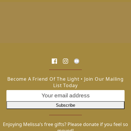
Become A Friend Of The Light • Join Our Mailing
List Today
Enjoying Melissa’s free gifts? Please donate if you feel so
moved!