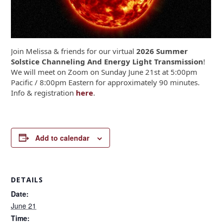
Join Melissa & friends for our virtual
2026 Summer
Solstice Channeling And Energy Light Transmission
!
We will meet on Zoom on Sunday June 21
st
at 5:00pm
Pacific / 8:00pm Eastern for approximately 90 minutes.
Info & registration
here
.
Add to calendar
DETAILS
Date:
June 21
Time: