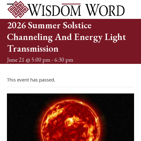
Skip
to
Open
Close
content
mobile
mobile
2026 Summer Solstice
menu
menu
Channeling And Energy Light
Transmission
June 21 @ 5:00 pm
-
6:30 pm
This event has passed.