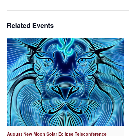
Related Events
August New Moon Solar Eclipse Teleconference