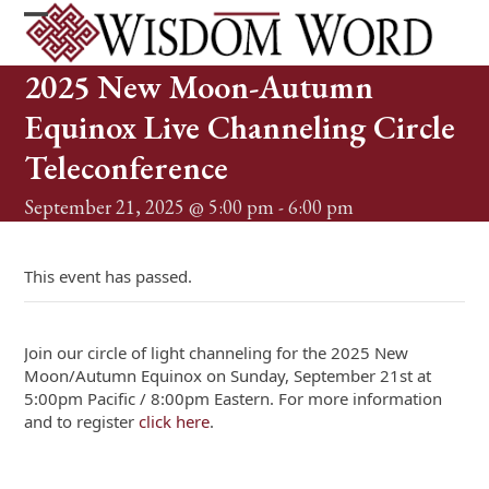
Skip
to
Open
Close
content
mobile
mobile
2025 New Moon-Autumn
menu
menu
Equinox Live Channeling Circle
Teleconference
September 21, 2025 @ 5:00 pm
-
6:00 pm
This event has passed.
Join our circle of light channeling for the 2025 New
Moon/Autumn Equinox on Sunday, September 21st at
5:00pm Pacific / 8:00pm Eastern. For more information
and to register
click here
.