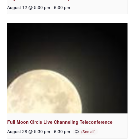
August 12 @ 5:00 pm
-
6:00 pm
Full Moon Circle Live Channeling Teleconference
August 28 @ 5:30 pm
-
6:30 pm