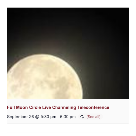
Full Moon Circle Live Channeling Teleconference
September 26 @ 5:30 pm
-
6:30 pm