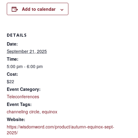
Add to calendar
DETAILS
Date:
September 21, 2025
Time:
5:00 pm - 6:00 pm
Cost:
$22
Event Category:
Teleconferences
Event Tags:
channeling circle
,
equinox
Website:
https://wisdomword.com/product/autumn-equinox-sept-
2025/