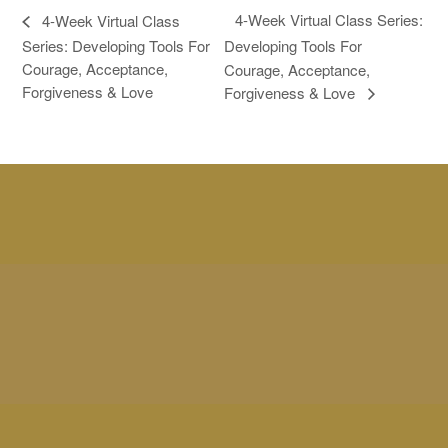
4-Week Virtual Class Series:
4-Week Virtual Class
Series: Developing Tools For
Developing Tools For
Courage, Acceptance,
Courage, Acceptance,
Forgiveness & Love
Forgiveness & Love