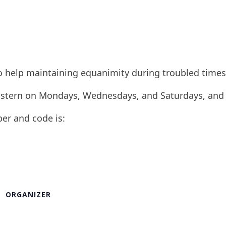
to help maintaining equanimity during troubled times
 Eastern on Mondays, Wednesdays, and Saturdays, and
ber and code is:
ORGANIZER