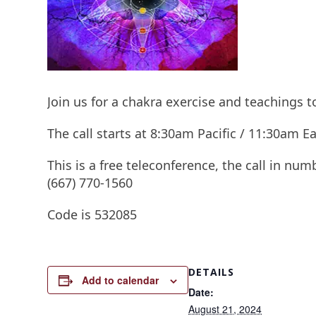
Join us for a chakra exercise and teachings 
The call starts at 8:30am Pacific / 11:30am
This is a free teleconference, the call in num
(667) 770-1560
Code is 532085
DETAILS
Add to calendar
Date:
August 21, 2024