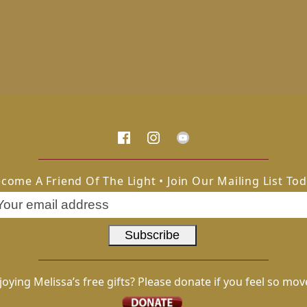
come A Friend Of The Light • Join Our Mailing List To
joying Melissa’s free gifts? Please donate if you feel so mov