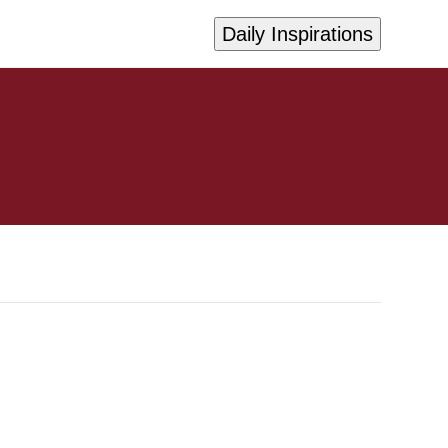
Daily Inspirations