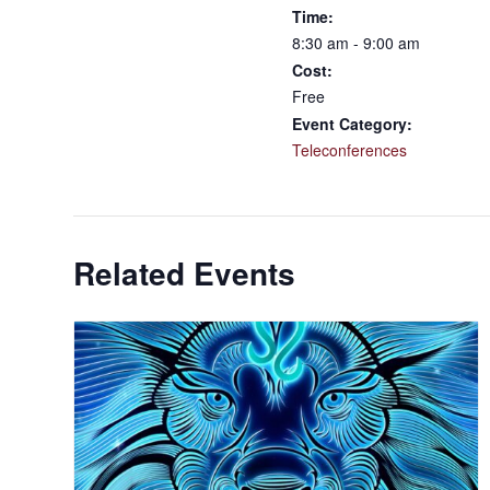
Time:
8:30 am - 9:00 am
Cost:
Free
Event Category:
Teleconferences
Related Events