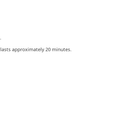
.
 lasts approximately 20 minutes.