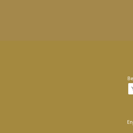
Be
En