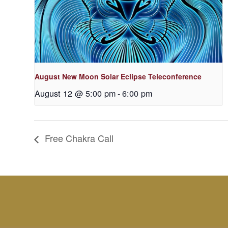
August New Moon Solar Eclipse Teleconference
August 12 @ 5:00 pm
-
6:00 pm
Free Chakra Call