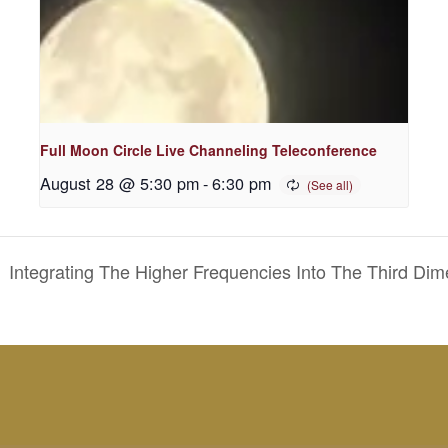
Full Moon Circle Live Channeling Teleconference
August 28 @ 5:30 pm
-
6:30 pm
Integrating The Higher Frequencies Into The Third Di