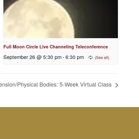
Full Moon Circle Live Channeling Teleconference
September 26 @ 5:30 pm
-
6:30 pm
mension/Physical Bodies: 5-Week Virtual Class