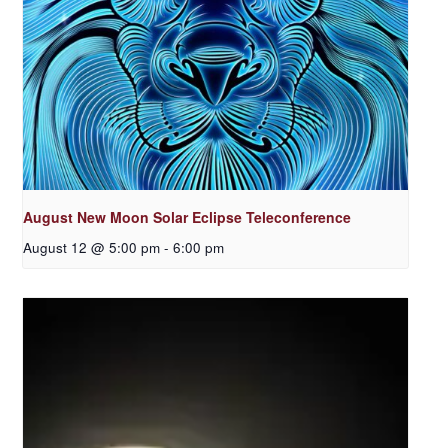
August New Moon Solar Eclipse Teleconference
August 12 @ 5:00 pm
-
6:00 pm