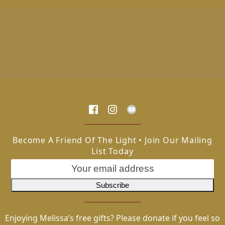
Become A Friend Of The Light • Join Our Mailing
List Today
Enjoying Melissa’s free gifts? Please donate if you feel so