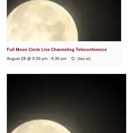
Full Moon Circle Live Channeling Teleconference
August 28 @ 5:30 pm
-
6:30 pm