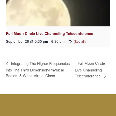
Full Moon Circle Live Channeling Teleconference
September 26 @ 5:30 pm
-
6:30 pm
Full Moon Circle
Integrating The Higher Frequencies
Into The Third Dimension/Physical
Live Channeling
Bodies: 5-Week Virtual Class
Teleconference