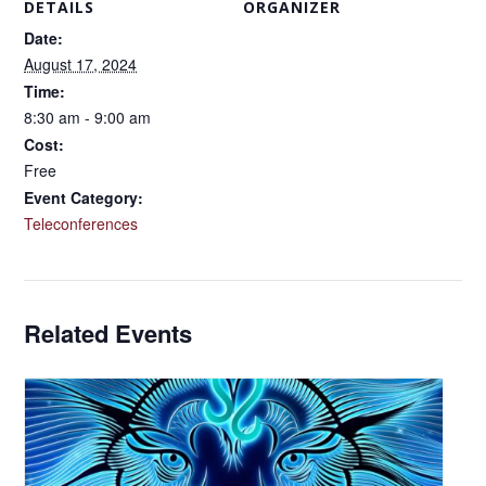
DETAILS
ORGANIZER
Date:
August 17, 2024
Time:
8:30 am - 9:00 am
Cost:
Free
Event Category:
Teleconferences
Related Events