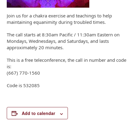
Join us for a chakra exercise and teachings to help
maintaining equanimity during troubled times.
The call starts at 8:30am Pacific / 11:30am Eastern on
Mondays, Wednesdays, and Saturdays, and lasts
approximately 20 minutes.
This is a free teleconference, the call in number and code
is:
(667) 770-1560
Code is 532085
Add to calendar